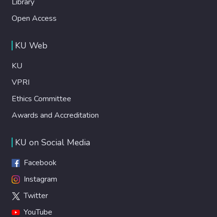
Library
Open Access
KU Web
KU
VPRI
Ethics Committee
Awards and Accreditation
KU on Social Media
Facebook
Instagram
Twitter
YouTube