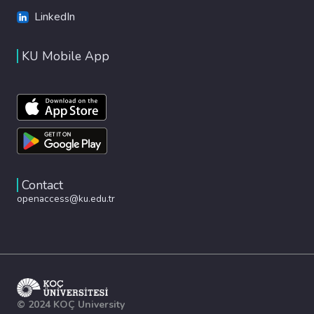
LinkedIn
KU Mobile App
Contact
openaccess@ku.edu.tr
© 2024 KOÇ University