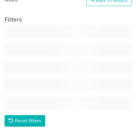
Back to results
results
Filters
Reset filters