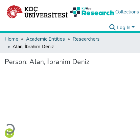
Collections
Log In
Home
Academic Entities
Researchers
Alan, İbrahim Deniz
Person:
Alan, İbrahim Deniz
Loading...