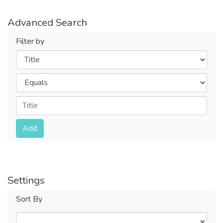
Advanced Search
Filter by
Filters
Operators
Submit
Add
Settings
Sort By