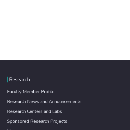
Research
Faculty Member Profile
Research News and Announcements
Research Centers and Labs
Sponsored Research Projects