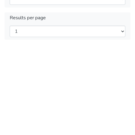
Results per page