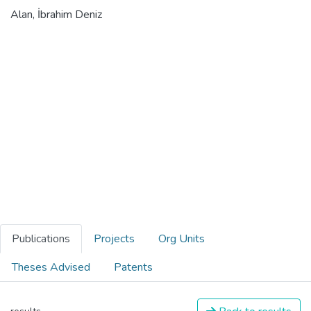
Alan, İbrahim Deniz
Publications
Projects
Org Units
Theses Advised
Patents