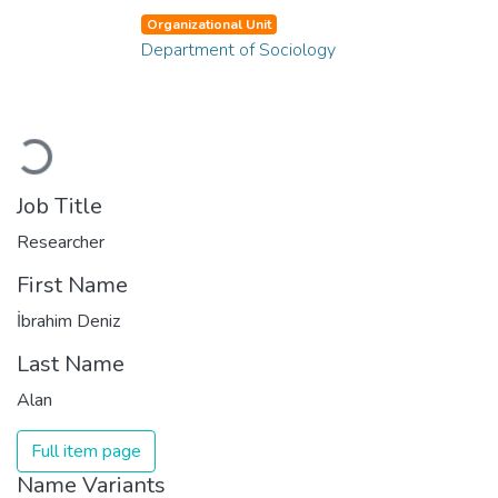
Organizational Unit
Department of Sociology
Loading...
Job Title
Researcher
First Name
İbrahim Deniz
Last Name
Alan
Full item page
Name Variants