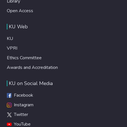
Library
Open Access
KU Web
KU
VPRI
Ethics Committee
Awards and Accreditation
KU on Social Media
Facebook
Instagram
Twitter
YouTube