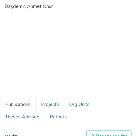
Daşdemir, Ahmet Onur
Publications
Projects
Org Units
Theses Advised
Patents