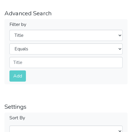
Advanced Search
Filter by
Filters
Operators
Submit
Add
Settings
Sort By