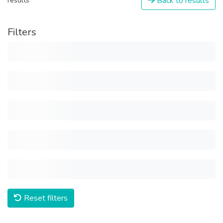
Back to results
results
Filters
Reset filters