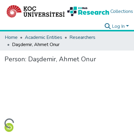
Collections
Log In
Home
Academic Entities
Researchers
Daşdemir, Ahmet Onur
Person:
Daşdemir, Ahmet Onur
ding...