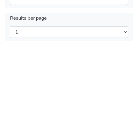
Results per page