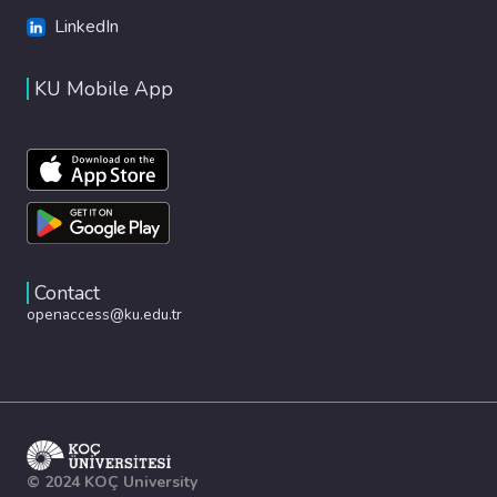
LinkedIn
KU Mobile App
Contact
openaccess@ku.edu.tr
© 2024 KOÇ University