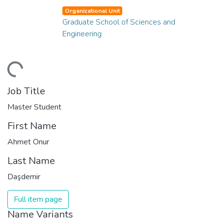
Organizational Unit
Graduate School of Sciences and
Engineering
ding...
Job Title
Master Student
First Name
Ahmet Onur
Last Name
Daşdemir
Full item page
Name Variants