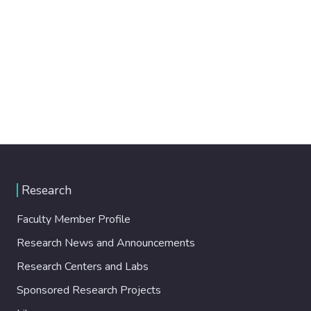
Research
Faculty Member Profile
Research News and Announcements
Research Centers and Labs
Sponsored Research Projects