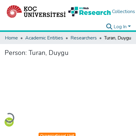
Collections
Log In
Home
Academic Entities
Researchers
Turan, Duygu
Person:
Turan, Duygu
Loading...
Organizational Unit