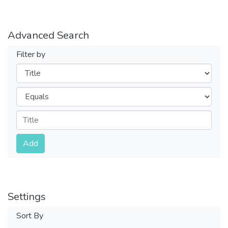
Advanced Search
Filter by
Filters
Operators
Submit
Add
Settings
Sort By