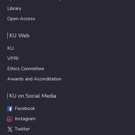
Library
Open Access
KU Web
KU
VPRI
Ethics Committee
Awards and Accreditation
KU on Social Media
Facebook
Instagram
Twitter