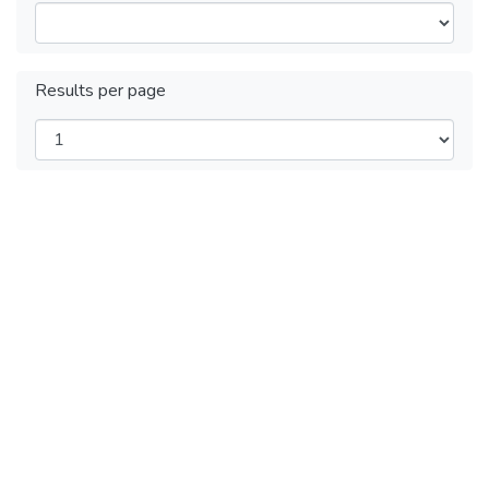
Results per page