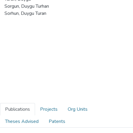
Sorgun, Duygu Turhan
Sorhun, Duygu Turan
Publications
Projects
Org Units
Theses Advised
Patents