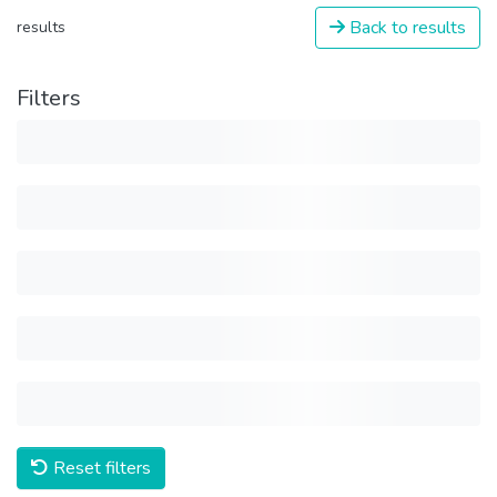
Back to results
results
Filters
Reset filters