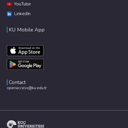
YouTube
LinkedIn
KU Mobile App
Contact
openaccess@ku.edu.tr