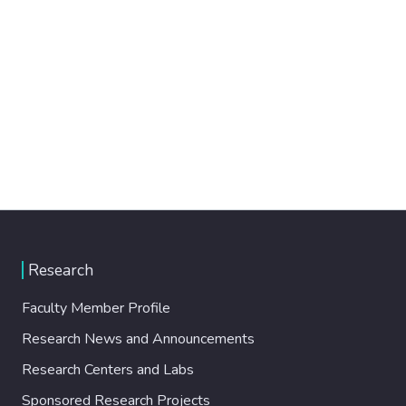
Research
Faculty Member Profile
Research News and Announcements
Research Centers and Labs
Sponsored Research Projects