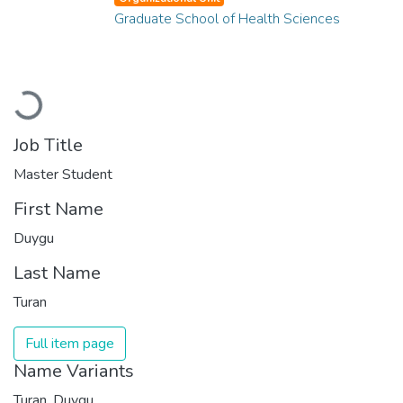
Graduate School of Health Sciences
Loading...
Job Title
Master Student
First Name
Duygu
Last Name
Turan
Full item page
Name Variants
Turan, Duygu