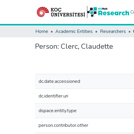
C
Home
Academic Entities
Researchers
Person:
Clerc, Claudette
dc.date.accessioned
dc.identifier.uri
dspace.entity.type
person.contributor.other