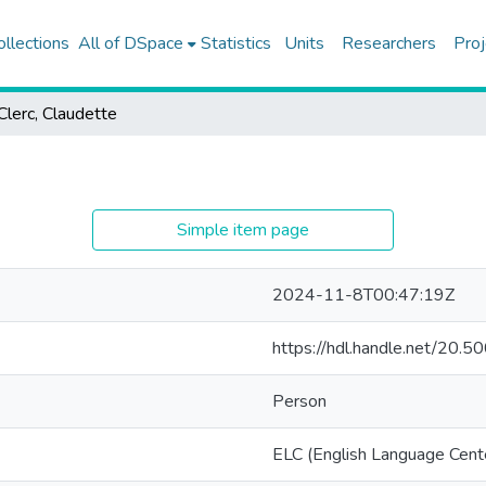
ollections
All of DSpace
Statistics
Units
Researchers
Proj
Clerc, Claudette
Simple item page
2024-11-8T00:47:19Z
https://hdl.handle.net/20
Person
ELC (English Language Cent