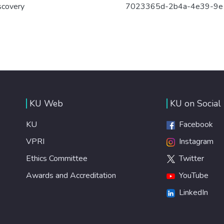
scovery
7023365d-2b4a-4e39-9e
KU Web
KU on Social
KU
Facebook
VPRI
Instagram
Ethics Committee
Twitter
Awards and Accreditation
YouTube
LinkedIn