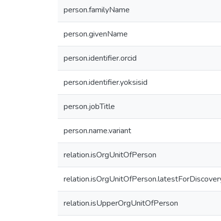
person.familyName
person.givenName
person.identifier.orcid
person.identifier.yoksisid
person.jobTitle
person.name.variant
relation.isOrgUnitOfPerson
relation.isOrgUnitOfPerson.latestForDiscover
relation.isUpperOrgUnitOfPerson