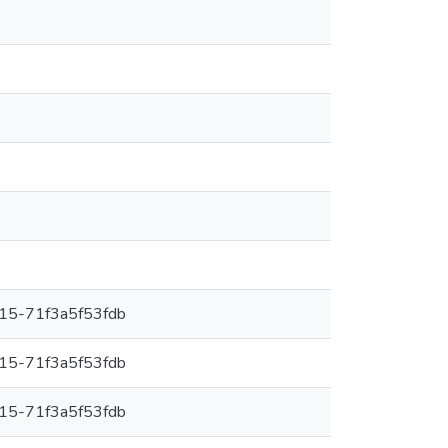
15-71f3a5f53fdb
15-71f3a5f53fdb
15-71f3a5f53fdb