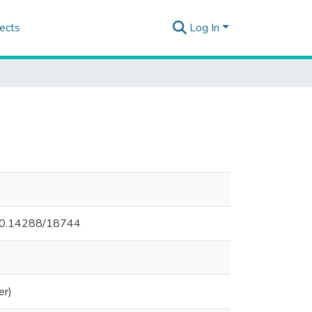
ects
Log In
.500.14288/18744
er)