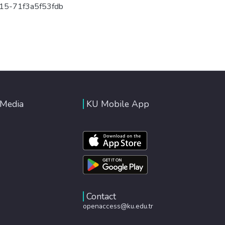
15-71f3a5f53fdb
 Media
KU Mobile App
Contact
openaccess@ku.edu.tr