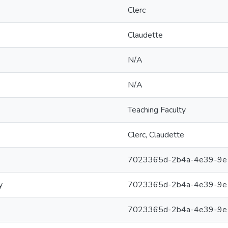
Clerc
Claudette
N/A
N/A
Teaching Faculty
Clerc, Claudette
7023365d-2b4a-4e39-9e
y
7023365d-2b4a-4e39-9e
7023365d-2b4a-4e39-9e