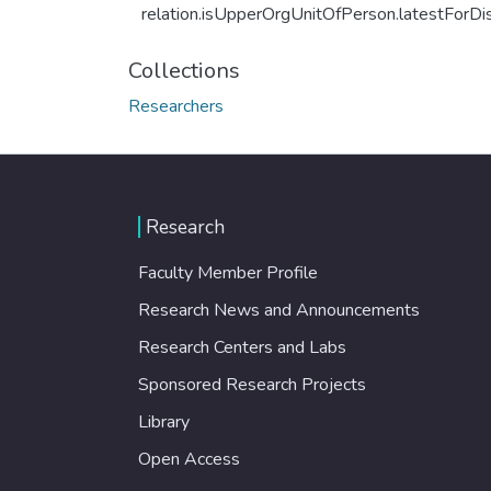
relation.isUpperOrgUnitOfPerson.latestForDi
Collections
Researchers
Research
Faculty Member Profile
Research News and Announcements
Research Centers and Labs
Sponsored Research Projects
Library
Open Access