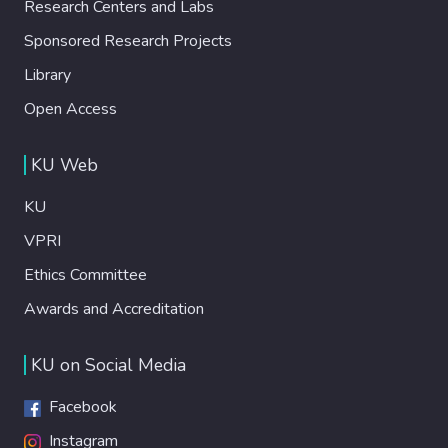
Research Centers and Labs
Sponsored Research Projects
Library
Open Access
KU Web
KU
VPRI
Ethics Committee
Awards and Accreditation
KU on Social Media
Facebook
Instagram