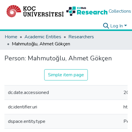
Collections
Log In
Home
Academic Entities
Researchers
Mahmutoğlu, Ahmet Gökçen
Person:
Mahmutoğlu, Ahmet Gökçen
Simple item page
dc.date.accessioned
202
dc.identifier.uri
htt
dspace.entity.type
Per