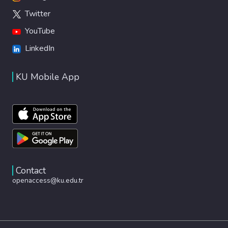
Twitter
YouTube
LinkedIn
KU Mobile App
Contact
openaccess@ku.edu.tr