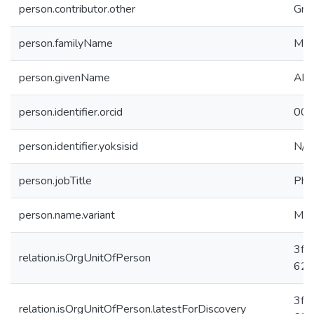
person.contributor.other
Gra
person.familyName
Mah
person.givenName
Ahm
person.identifier.orcid
000
person.identifier.yoksisid
N/A
person.jobTitle
PhD
person.name.variant
Mah
3fc
relation.isOrgUnitOfPerson
625
3fc
relation.isOrgUnitOfPerson.latestForDiscovery