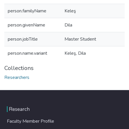
person.familyName
Keleş
person.givenName
Dila
person.jobTitle
Master Student
person.name.variant
Keleş, Dila
Collections
Researchers
Research
Faculty Member Profile