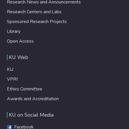
Research News and Announcements
Research Centers and Labs
Sponsored Research Projects
Library
Open Access
KU Web
KU
VPRI
Ethics Committee
Awards and Accreditation
KU on Social Media
Facebook