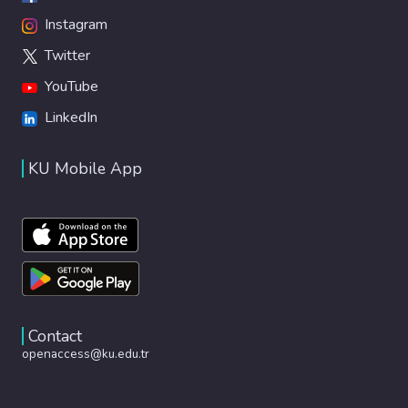
Instagram
Twitter
YouTube
LinkedIn
KU Mobile App
Contact
openaccess@ku.edu.tr