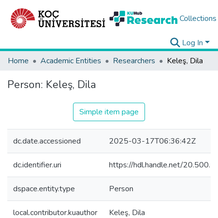
Collections
Log In
Home
Academic Entities
Researchers
Keleş, Dila
Person:
Keleş, Dila
Simple item page
dc.date.accessioned
2025-03-17T06:36:42Z
dc.identifier.uri
https://hdl.handle.net/20.500
dspace.entity.type
Person
local.contributor.kuauthor
Keleş, Dila