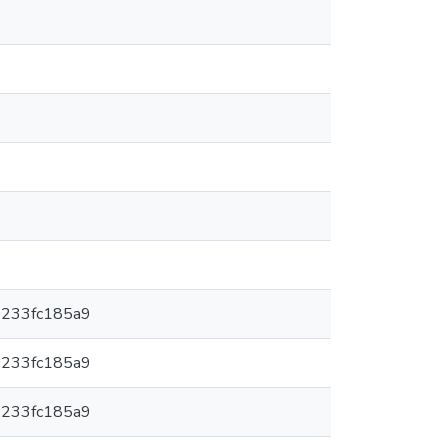
0233fc185a9
0233fc185a9
0233fc185a9