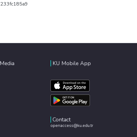
0233fc185a9
 Media
KU Mobile App
Contact
openaccess@ku.edu.tr