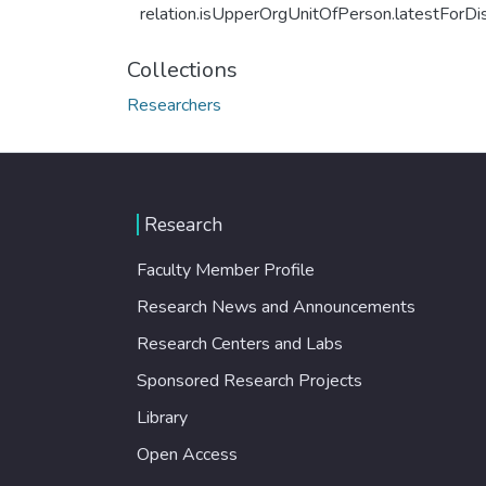
relation.isUpperOrgUnitOfPerson.latestForDi
Collections
Researchers
Research
Faculty Member Profile
Research News and Announcements
Research Centers and Labs
Sponsored Research Projects
Library
Open Access