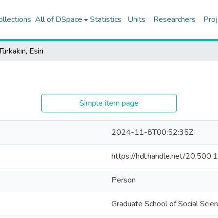
ollections
All of DSpace
Statistics
Units
Researchers
Proj
Türkakın, Esin
Simple item page
2024-11-8T00:52:35Z
https://hdl.handle.net/20.50
Person
Graduate School of Social Scie