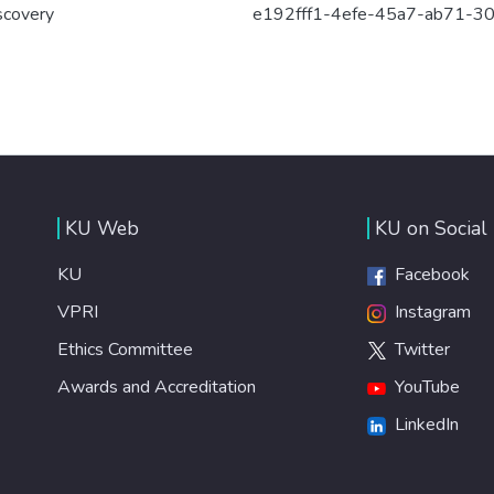
scovery
e192fff1-4efe-45a7-ab71-3
KU Web
KU on Social
KU
Facebook
VPRI
Instagram
Ethics Committee
Twitter
Awards and Accreditation
YouTube
LinkedIn