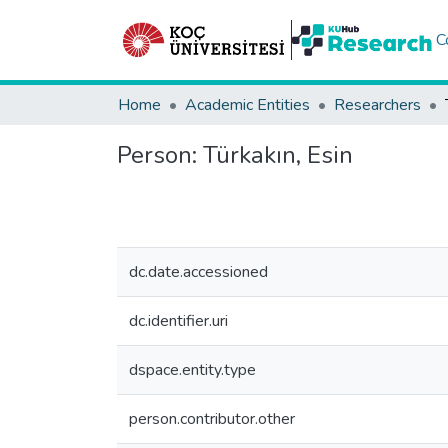
C
Home
Academic Entities
Researchers
Person:
Türkakın, Esin
dc.date.accessioned
dc.identifier.uri
dspace.entity.type
person.contributor.other