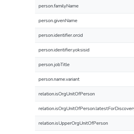
person.familyName
person.givenName
person.identifier.orcid
person.identifier.yoksisid
person.jobTitle
person.name.variant
relation.isOrgUnitOfPerson
relation.isOrgUnitOfPerson.latestForDiscover
relation.isUpperOrgUnitOfPerson