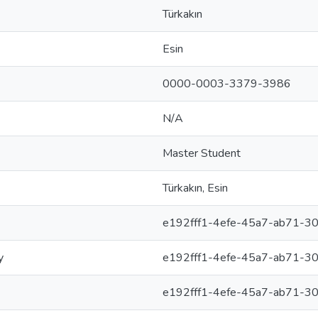
Türkakın
Esin
0000-0003-3379-3986
N/A
Master Student
Türkakın, Esin
e192fff1-4efe-45a7-ab71-3
y
e192fff1-4efe-45a7-ab71-3
e192fff1-4efe-45a7-ab71-3