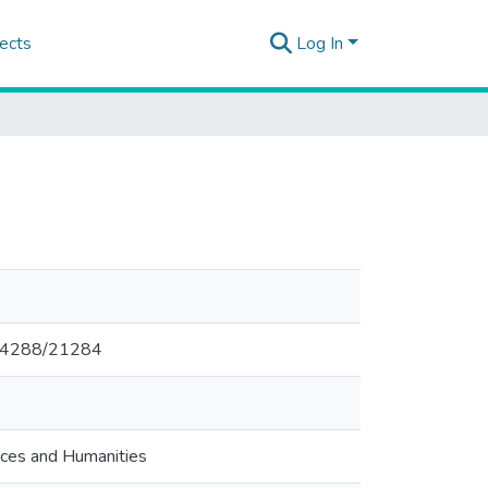
ects
Log In
0.14288/21284
nces and Humanities