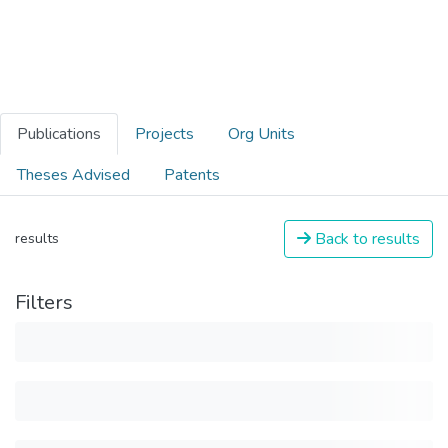
Publications
Projects
Org Units
Theses Advised
Patents
Back to results
results
Filters