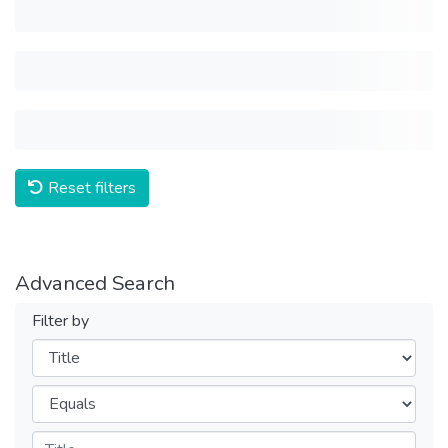
Reset filters
Advanced Search
Filter by
Filters
Operators