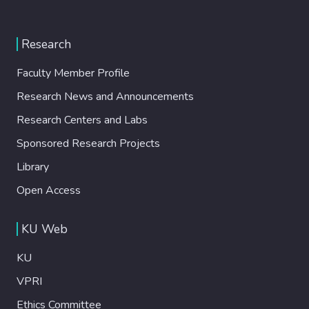
Research
Faculty Member Profile
Research News and Announcements
Research Centers and Labs
Sponsored Research Projects
Library
Open Access
KU Web
KU
VPRI
Ethics Committee