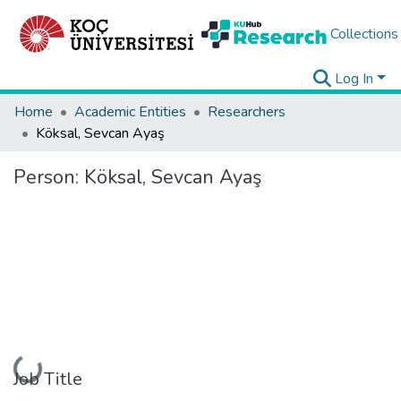
Collections
Log In
Home
Academic Entities
Researchers
Köksal, Sevcan Ayaş
Person:
Köksal, Sevcan Ayaş
Loading...
Job Title