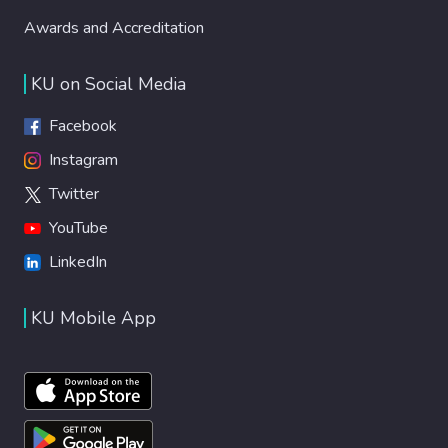
Awards and Accreditation
KU on Social Media
Facebook
Instagram
Twitter
YouTube
LinkedIn
KU Mobile App