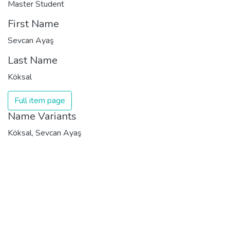
Master Student
First Name
Sevcan Ayaş
Last Name
Köksal
Full item page
Name Variants
Köksal, Sevcan Ayaş