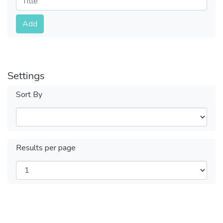
Submit
Add
Settings
Sort By
Results per page