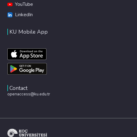
YouTube
LinkedIn
KU Mobile App
Contact
openaccess@ku.edu.tr