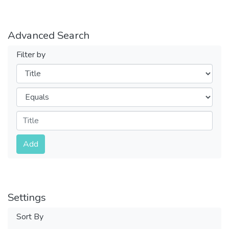
Advanced Search
Filter by
Filters
Operators
Submit
Add
Settings
Sort By