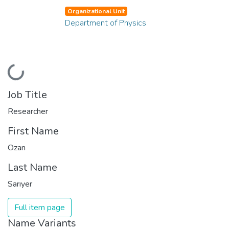
Organizational Unit
Department of Physics
Loading...
Job Title
Researcher
First Name
Ozan
Last Name
Sarıyer
Full item page
Name Variants