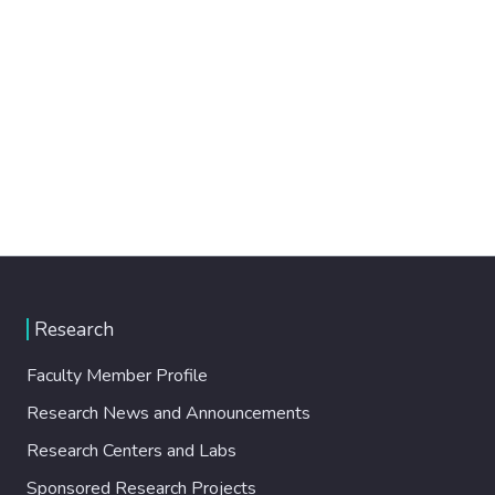
Research
Faculty Member Profile
Research News and Announcements
Research Centers and Labs
Sponsored Research Projects