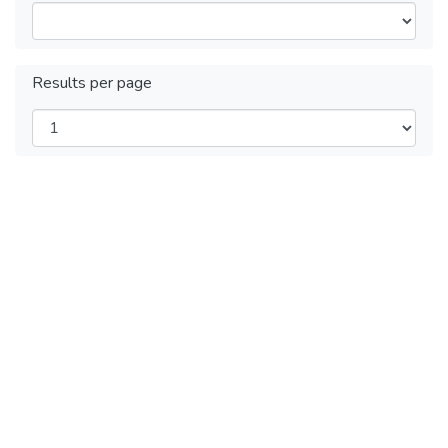
Results per page