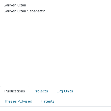
Sarıyer, Ozan
Sarıyer, Ozan Sabahattin
Publications
Projects
Org Units
Theses Advised
Patents