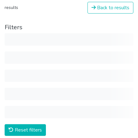
Back to results
results
Filters
Reset filters