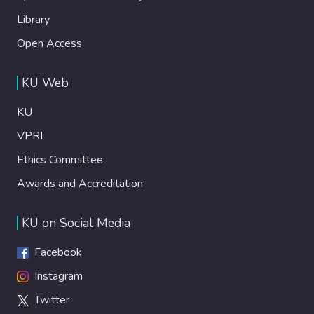
Library
Open Access
KU Web
KU
VPRI
Ethics Committee
Awards and Accreditation
KU on Social Media
Facebook
Instagram
Twitter