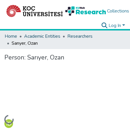
Collections
Log In
Home
Academic Entities
Researchers
Sarıyer, Ozan
Person:
Sarıyer, Ozan
Loading...