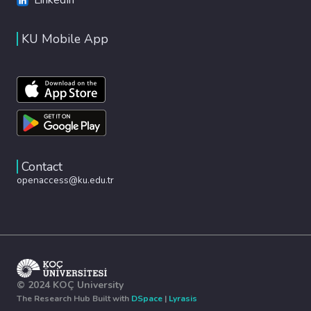
KU Mobile App
Contact
openaccess@ku.edu.tr
© 2024 KOÇ University
The Research Hub Built with
DSpace
|
Lyrasis