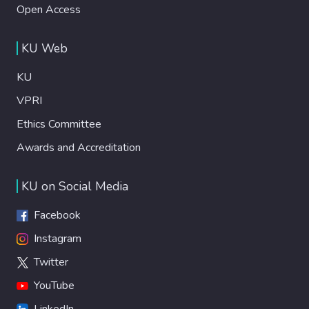
Open Access
KU Web
KU
VPRI
Ethics Committee
Awards and Accreditation
KU on Social Media
Facebook
Instagram
Twitter
YouTube
LinkedIn