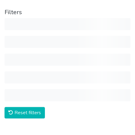
Filters
Reset filters