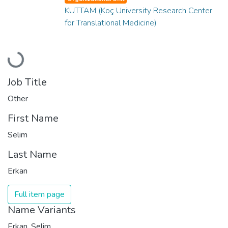
KUTTAM (Koç University Research Center
for Translational Medicine)
Loading...
Job Title
Other
First Name
Selim
Last Name
Erkan
Full item page
Name Variants
Erkan, Selim