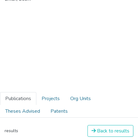
Publications
Projects
Org Units
Theses Advised
Patents
Back to results
results