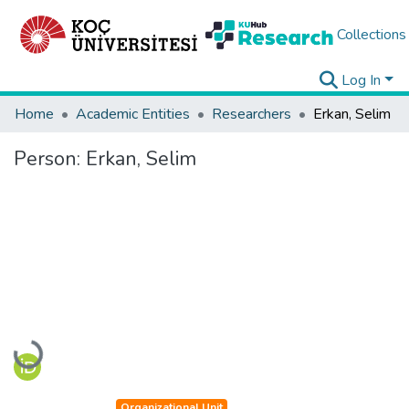
Collections
Log In
Home
Academic Entities
Researchers
Erkan, Selim
Person:
Erkan, Selim
Loading...
Organizational Unit