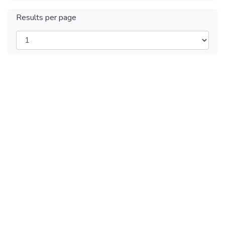
Results per page