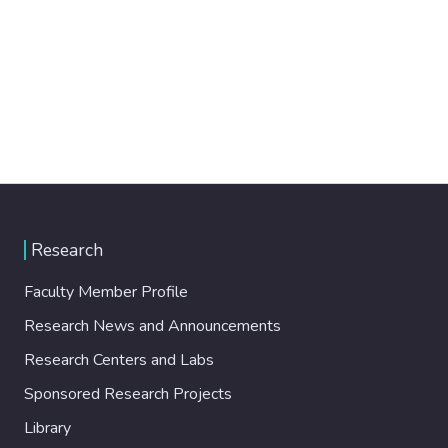
Research
Faculty Member Profile
Research News and Announcements
Research Centers and Labs
Sponsored Research Projects
Library