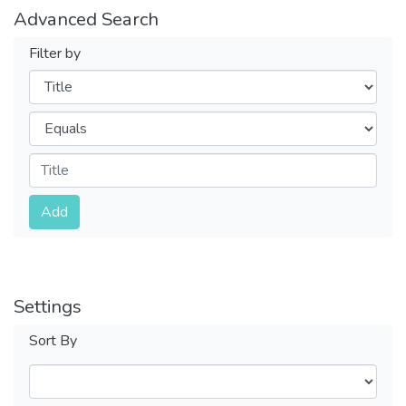
Advanced Search
Filter by
Filters
Operators
Submit
Add
Settings
Sort By