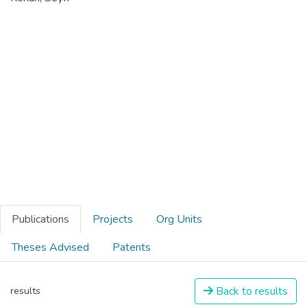
Publications
Projects
Org Units
Theses Advised
Patents
Back to results
results