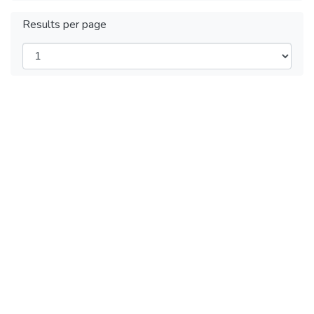
Results per page