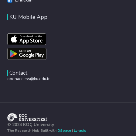
KU Mobile App
Contact
openaccess@ku.edu.tr
© 2024 KOÇ University
The Research Hub Built with
DSpace
|
Lyrasis