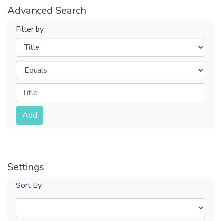
Advanced Search
Filter by
Filters
Operators
Submit
Add
Settings
Sort By