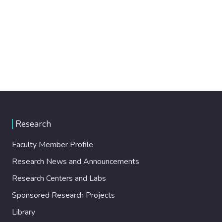
Research
Faculty Member Profile
Research News and Announcements
Research Centers and Labs
Sponsored Research Projects
Library