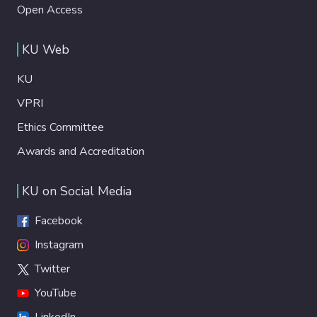
Open Access
KU Web
KU
VPRI
Ethics Committee
Awards and Accreditation
KU on Social Media
Facebook
Instagram
Twitter
YouTube
LinkedIn