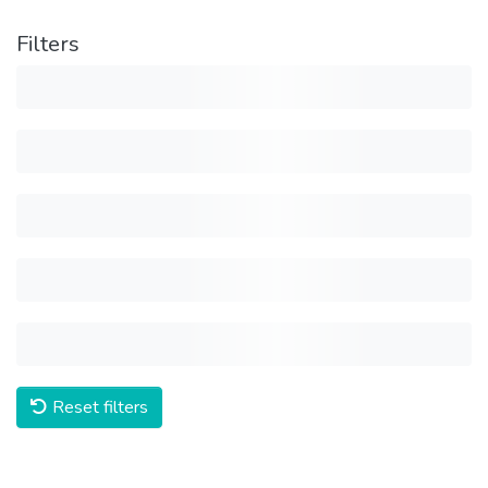
Filters
Reset filters