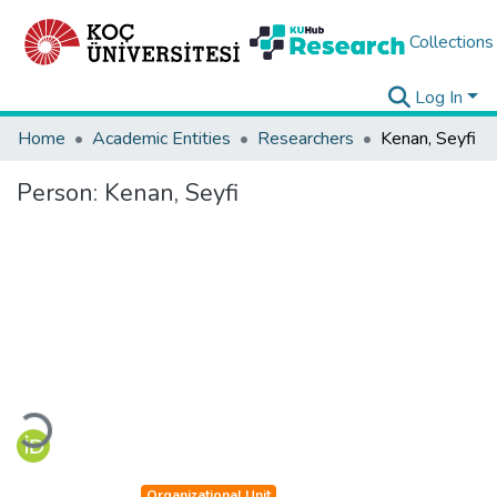
Collections
Log In
Home
Academic Entities
Researchers
Kenan, Seyfi
Person:
Kenan, Seyfi
Loading...
Organizational Unit