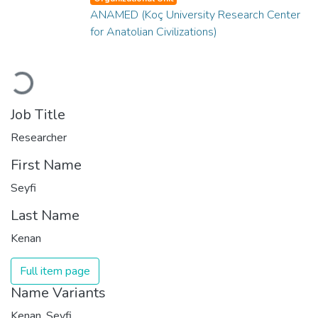
ANAMED (Koç University Research Center
for Anatolian Civilizations)
Loading...
Job Title
Researcher
First Name
Seyfi
Last Name
Kenan
Full item page
Name Variants
Kenan, Seyfi