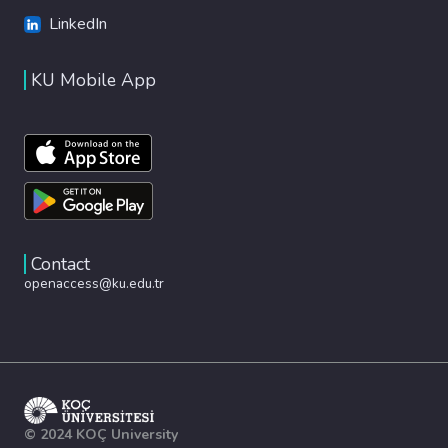
LinkedIn
KU Mobile App
Contact
openaccess@ku.edu.tr
© 2024 KOÇ University