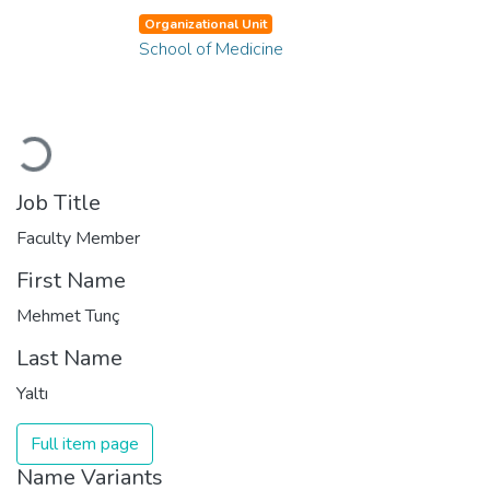
Organizational Unit
School of Medicine
Loading...
Job Title
Faculty Member
First Name
Mehmet Tunç
Last Name
Yaltı
Full item page
Name Variants