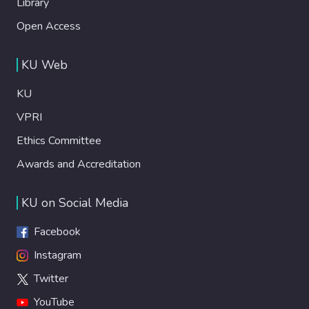
Library
Open Access
KU Web
KU
VPRI
Ethics Committee
Awards and Accreditation
KU on Social Media
Facebook
Instagram
Twitter
YouTube