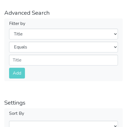
Advanced Search
Filter by
Filters
Operators
Submit
Add
Settings
Sort By