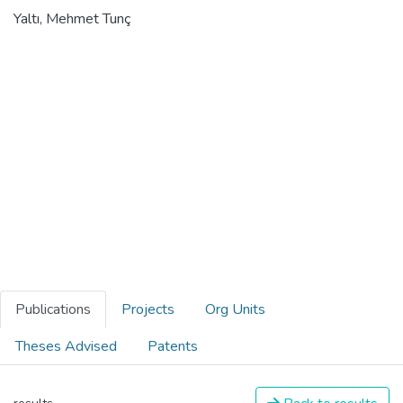
Yaltı, Mehmet Tunç
Publications
Projects
Org Units
Theses Advised
Patents