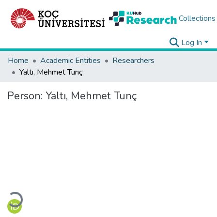
Collections
Log In
Home
Academic Entities
Researchers
Yaltı, Mehmet Tunç
Person:
Yaltı, Mehmet Tunç
Loading...