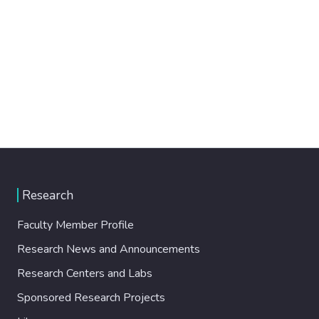
Research
Faculty Member Profile
Research News and Announcements
Research Centers and Labs
Sponsored Research Projects