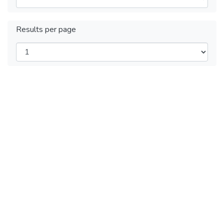
Results per page