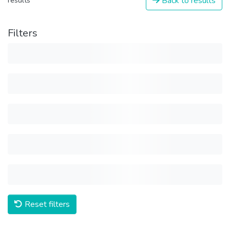
Back to results
results
Filters
Reset filters