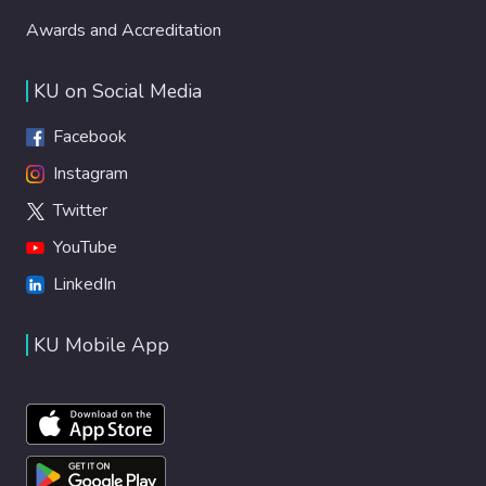
Awards and Accreditation
KU on Social Media
Facebook
Instagram
Twitter
YouTube
LinkedIn
KU Mobile App