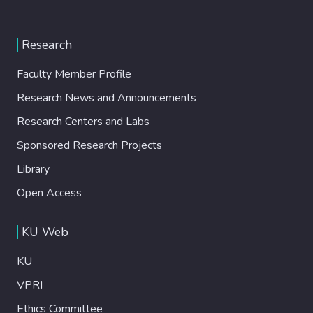
Research
Faculty Member Profile
Research News and Announcements
Research Centers and Labs
Sponsored Research Projects
Library
Open Access
KU Web
KU
VPRI
Ethics Committee