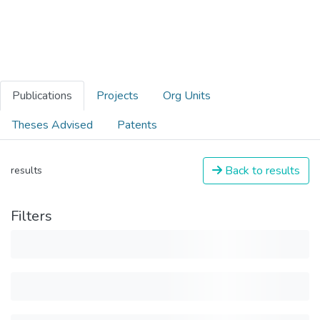
Publications
Projects
Org Units
Theses Advised
Patents
Back to results
results
Filters