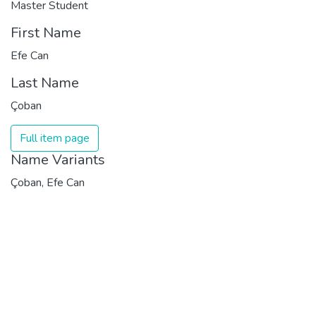
Master Student
First Name
Efe Can
Last Name
Çoban
Full item page
Name Variants
Çoban, Efe Can