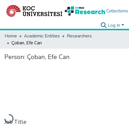
Collections
Log In
Home
Academic Entities
Researchers
Çoban, Efe Can
Person:
Çoban, Efe Can
Loading...
Job Title