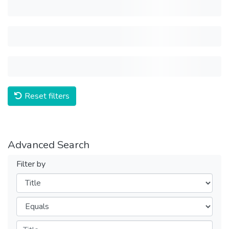
Reset filters
Advanced Search
Filter by
Filters
Operators