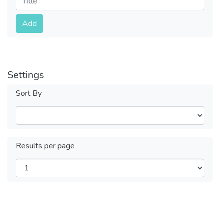
Submit
Add
Settings
Sort By
Results per page