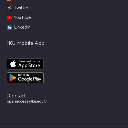
Twitter
YouTube
LinkedIn
KU Mobile App
Contact
openaccess@ku.edu.tr