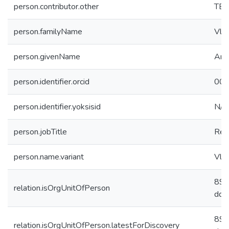
person.contributor.other
TB
person.familyName
Vlas
person.givenName
And
person.identifier.orcid
000
person.identifier.yoksisid
N/A
person.jobTitle
Res
person.name.variant
Vlas
89d
relation.isOrgUnitOfPerson
dda
89d
relation.isOrgUnitOfPerson.latestForDiscovery