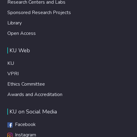
Research Centers and Labs
Sponsored Research Projects
Library
Open Access
KU Web
KU
VPRI
Ethics Committee
Awards and Accreditation
KU on Social Media
Facebook
Instagram