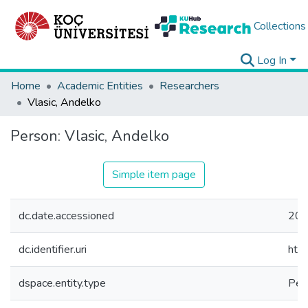
Collections
Log In
Home
Academic Entities
Researchers
Vlasic, Andelko
Person:
Vlasic, Andelko
Simple item page
dc.date.accessioned
202
dc.identifier.uri
htt
dspace.entity.type
Per