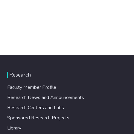
Research
Faculty Member Profile
Research News and Announcements
Research Centers and Labs
Sponsored Research Projects
Library