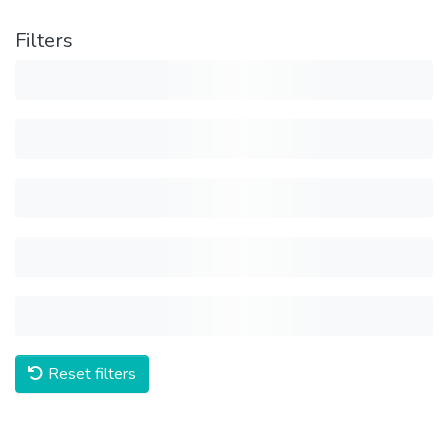
Filters
Reset filters