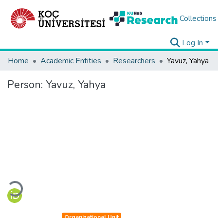
Collections
Log In
Home
Academic Entities
Researchers
Yavuz, Yahya
Person:
Yavuz, Yahya
Loading...
Organizational Unit