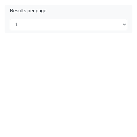
Results per page