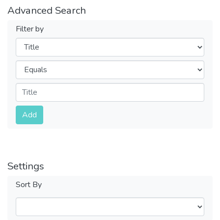
Advanced Search
Filter by
Filters
Operators
Submit
Add
Settings
Sort By