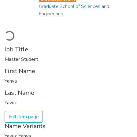
Graduate School of Sciences and
Engineering
Loading...
Job Title
Master Student
First Name
Yahya
Last Name
Yavuz
Full item page
Name Variants
Yavuz, Yahya