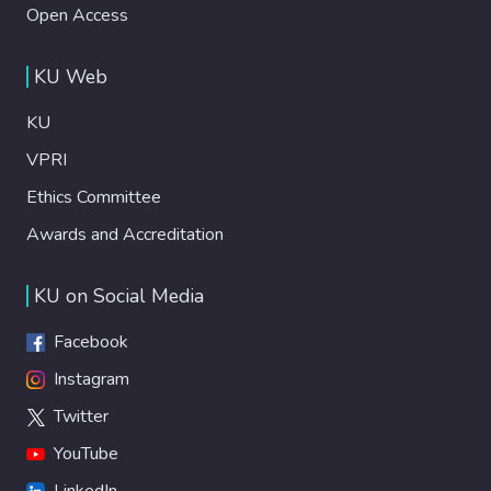
Open Access
KU Web
KU
VPRI
Ethics Committee
Awards and Accreditation
KU on Social Media
Facebook
Instagram
Twitter
YouTube
LinkedIn