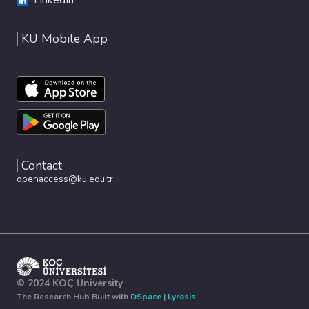
KU Mobile App
Contact
openaccess@ku.edu.tr
© 2024 KOÇ University
The Research Hub Built with
DSpace
|
Lyrasis