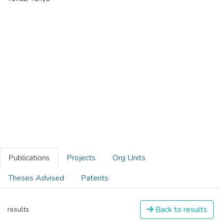
Publications
Projects
Org Units
Theses Advised
Patents
Back to results
results