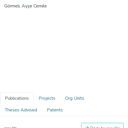
Görmeli, Ayşe Cemile
Publications
Projects
Org Units
Theses Advised
Patents