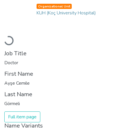
Organizational Unit
KUH (Koç University Hospital)
Loading...
Job Title
Doctor
First Name
Ayşe Cemile
Last Name
Görmeli
Full item page
Name Variants