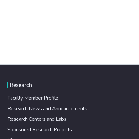
Research
Faculty Member Profile
Research News and Announcements
Research Centers and Labs
Sponsored Research Projects