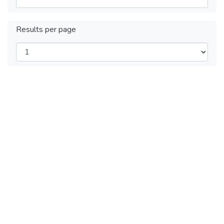
Results per page