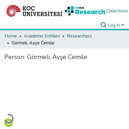
Collections
Log In
Home
Academic Entities
Researchers
Görmeli, Ayşe Cemile
Person:
Görmeli, Ayşe Cemile
Loading...