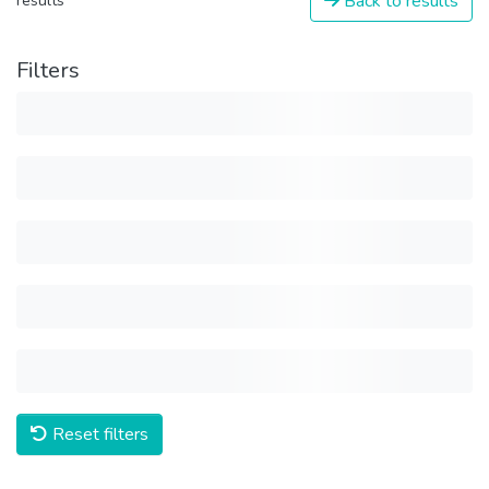
Back to results
results
Filters
Reset filters