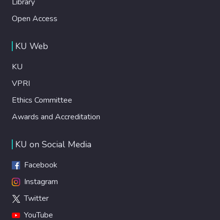
Library
Open Access
KU Web
KU
VPRI
Ethics Committee
Awards and Accreditation
KU on Social Media
Facebook
Instagram
Twitter
YouTube