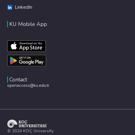
LinkedIn
KU Mobile App
Contact
openaccess@ku.edu.tr
© 2024 KOÇ University