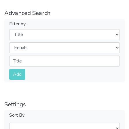
Advanced Search
Filter by
Filters
Operators
Submit
Add
Settings
Sort By