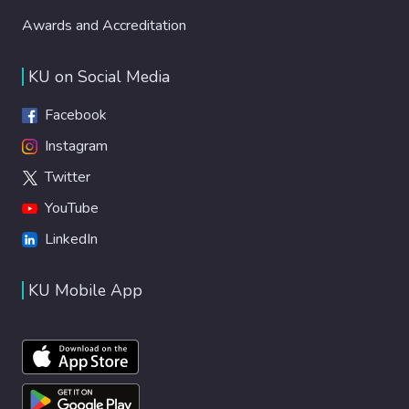
Awards and Accreditation
KU on Social Media
Facebook
Instagram
Twitter
YouTube
LinkedIn
KU Mobile App