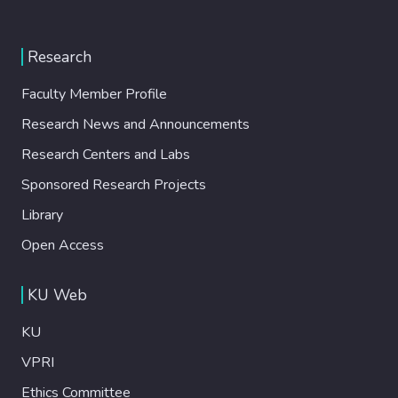
Research
Faculty Member Profile
Research News and Announcements
Research Centers and Labs
Sponsored Research Projects
Library
Open Access
KU Web
KU
VPRI
Ethics Committee