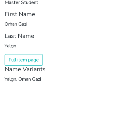
Master Student
First Name
Orhan Gazi
Last Name
Yalçın
Full item page
Name Variants
Yalçın, Orhan Gazi