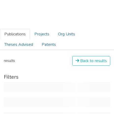
Publications
Projects
Org Units
Theses Advised
Patents
Back to results
results
Filters