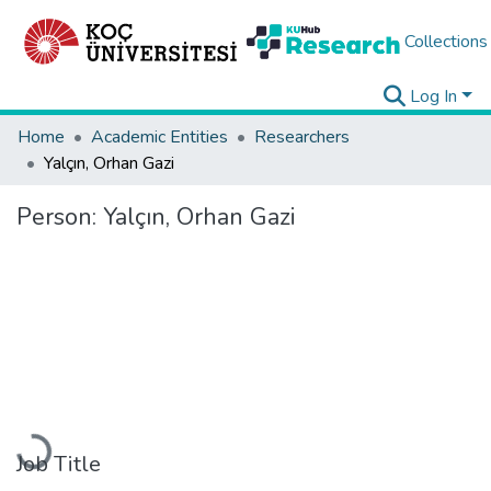
Collections
Log In
Home
Academic Entities
Researchers
Yalçın, Orhan Gazi
Person:
Yalçın, Orhan Gazi
Loading...
Job Title