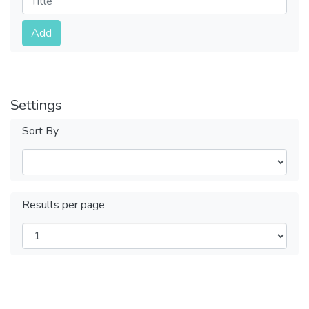
Submit
Add
Settings
Sort By
Results per page