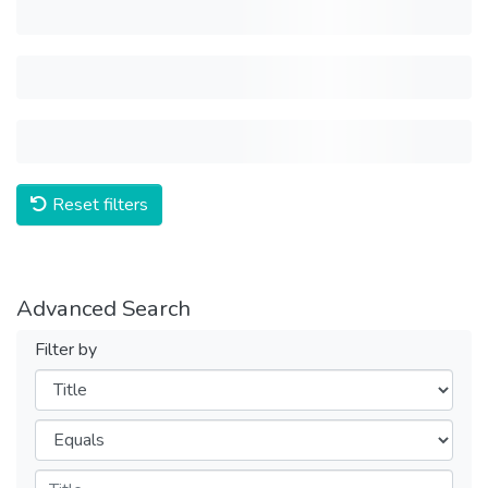
Reset filters
Advanced Search
Filter by
Filters
Operators