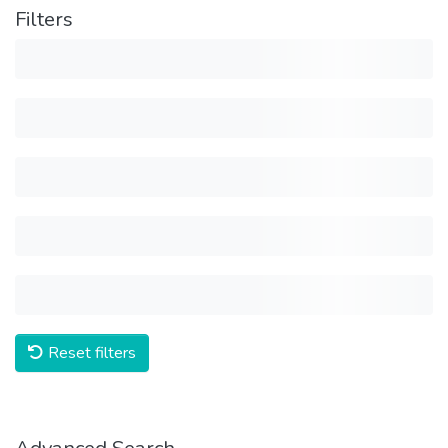
Filters
Reset filters
Advanced Search