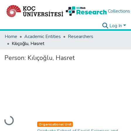
Collections
Log In
Home
Academic Entities
Researchers
Kılıçoğlu, Hasret
Person:
Kılıçoğlu, Hasret
Loading...
Organizational Unit
Graduate School of Social Sciences and