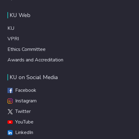
KU Web
KU
VPRI
Ethics Committee
Awards and Accreditation
KU on Social Media
Facebook
Instagram
Twitter
YouTube
LinkedIn