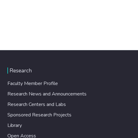
Research
Faculty Member Profile
Research News and Announcements
Research Centers and Labs
Sponsored Research Projects
Library
Open Access