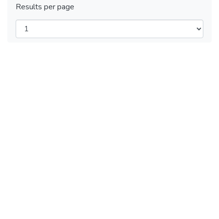
Results per page