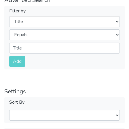
Filter by
Filters
Operators
Submit
Add
Settings
Sort By