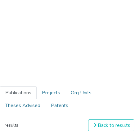
Publications
Projects
Org Units
Theses Advised
Patents
Back to results
results