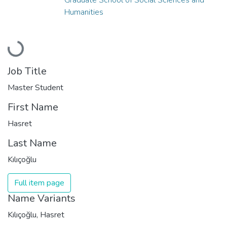
Humanities
Loading...
Job Title
Master Student
First Name
Hasret
Last Name
Kılıçoğlu
Full item page
Name Variants
Kılıçoğlu, Hasret