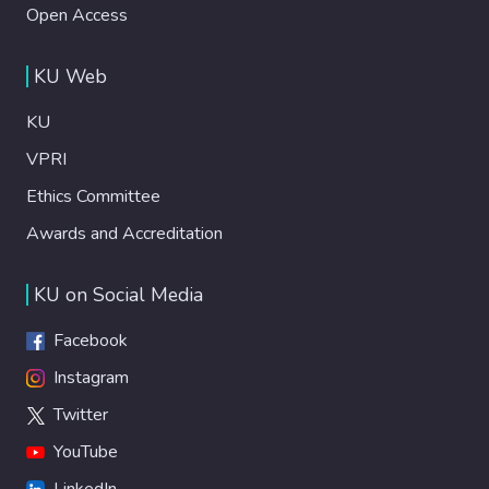
Open Access
KU Web
KU
VPRI
Ethics Committee
Awards and Accreditation
KU on Social Media
Facebook
Instagram
Twitter
YouTube
LinkedIn