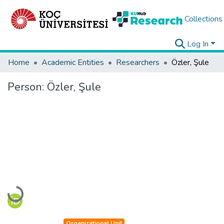
Collections
Log In
Home
Academic Entities
Researchers
Özler, Şule
Person:
Özler, Şule
Loading...
Organizational Unit