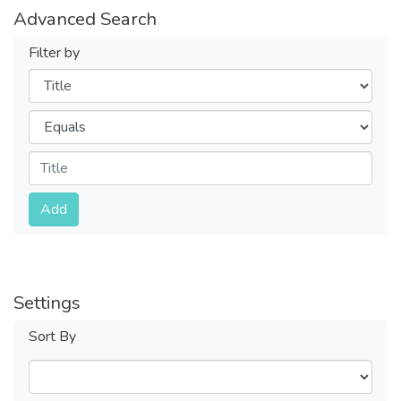
Advanced Search
Filter by
Filters
Operators
Submit
Add
Settings
Sort By