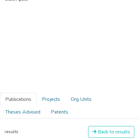
Publications
Projects
Org Units
Theses Advised
Patents
Back to results
results