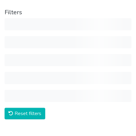
Filters
Reset filters