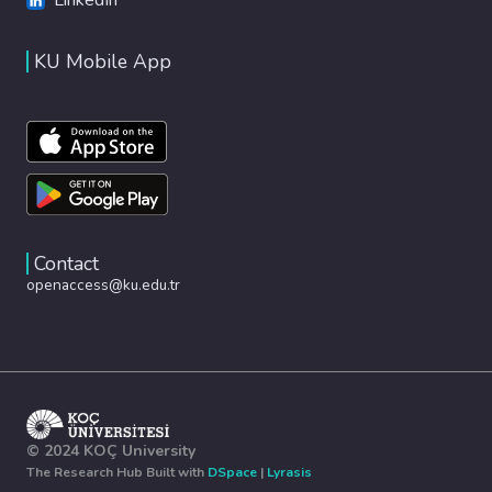
KU Mobile App
Contact
openaccess@ku.edu.tr
© 2024 KOÇ University
The Research Hub Built with
DSpace
|
Lyrasis