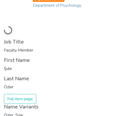
Department of Psychology
Loading...
Job Title
Faculty Member
First Name
Şule
Last Name
Özler
Full item page
Name Variants
Özler, Şule