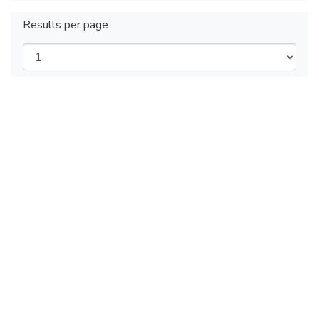
Results per page