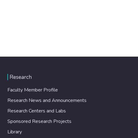
Research
Faculty Member Profile
Research News and Announcements
Research Centers and Labs
Sponsored Research Projects
Library