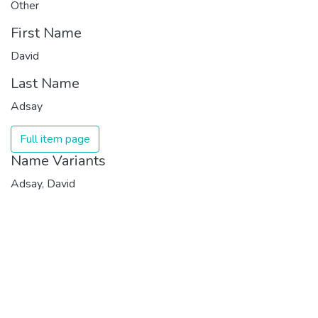
Other
First Name
David
Last Name
Adsay
Full item page
Name Variants
Adsay, David