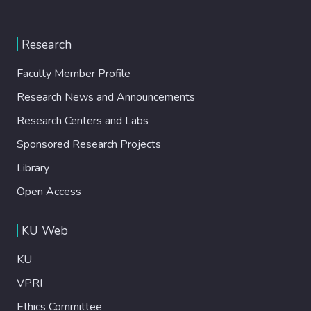
Research
Faculty Member Profile
Research News and Announcements
Research Centers and Labs
Sponsored Research Projects
Library
Open Access
KU Web
KU
VPRI
Ethics Committee