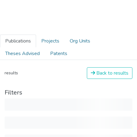
Publications
Projects
Org Units
Theses Advised
Patents
Back to results
results
Filters