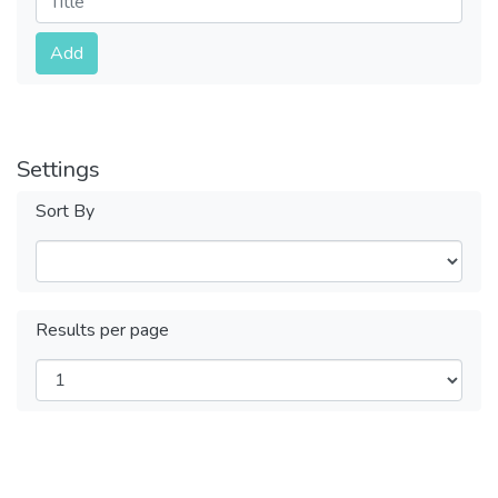
Submit
Add
Settings
Sort By
Results per page