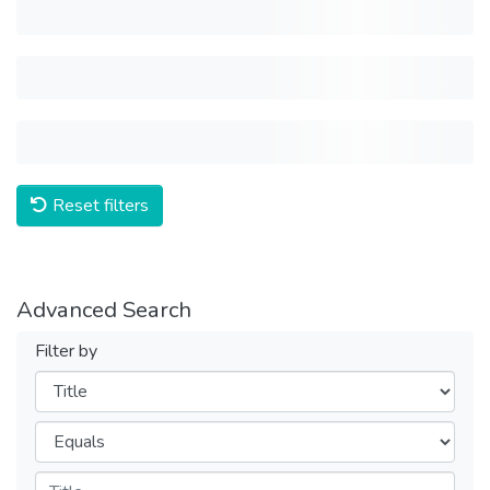
Reset filters
Advanced Search
Filter by
Filters
Operators