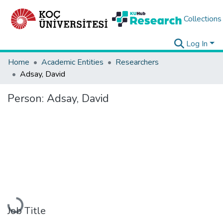
Collections
Log In
Home
Academic Entities
Researchers
Adsay, David
Person:
Adsay, David
Loading...
Job Title