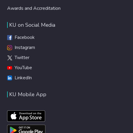
Awards and Accreditation
KU on Social Media
Facebook
Instagram
Twitter
YouTube
LinkedIn
KU Mobile App