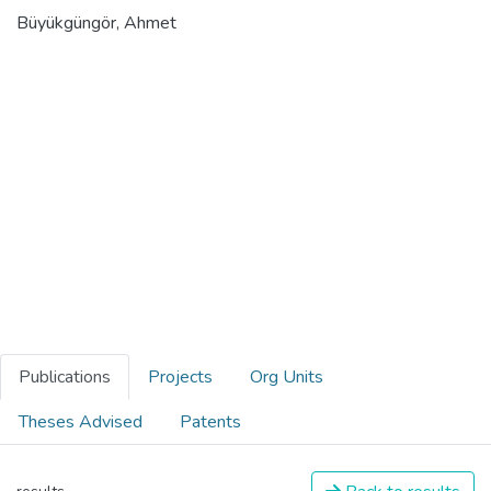
Büyükgüngör, Ahmet
Publications
Projects
Org Units
Theses Advised
Patents