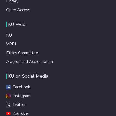
Library
Open Access
KU Web
KU
VPRI
Ethics Committee
Awards and Accreditation
KU on Social Media
Facebook
Instagram
Twitter
YouTube