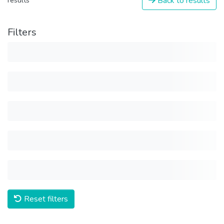
Back to results
results
Filters
Reset filters