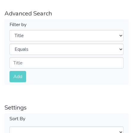
Advanced Search
Filter by
Filters
Operators
Submit
Add
Settings
Sort By