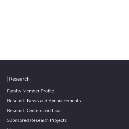
Research
Faculty Member Profile
Research News and Announcements
Research Centers and Labs
Sponsored Research Projects