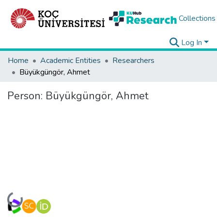
Collections
Log In
Home
Academic Entities
Researchers
Büyükgüngör, Ahmet
Person:
Büyükgüngör, Ahmet
Loading...