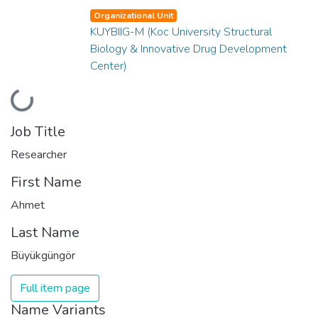
Organizational Unit
KUYBIIG-M (Koc University Structural
Biology & Innovative Drug Development
Center)
Loading...
Job Title
Researcher
First Name
Ahmet
Last Name
Büyükgüngör
Full item page
Name Variants