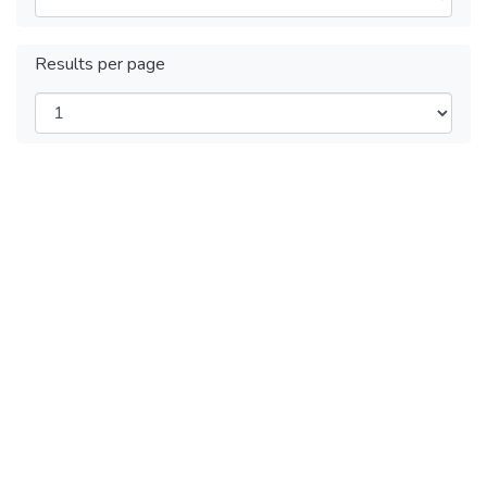
Results per page