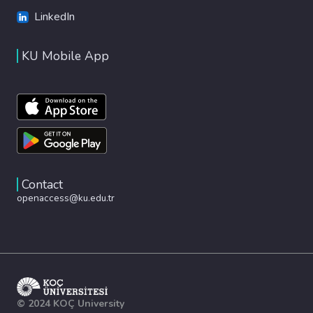
LinkedIn
KU Mobile App
Contact
openaccess@ku.edu.tr
© 2024 KOÇ University