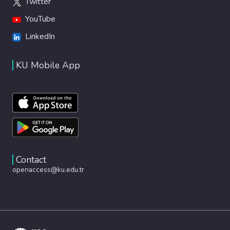
Twitter
YouTube
LinkedIn
KU Mobile App
Contact
openaccess@ku.edu.tr