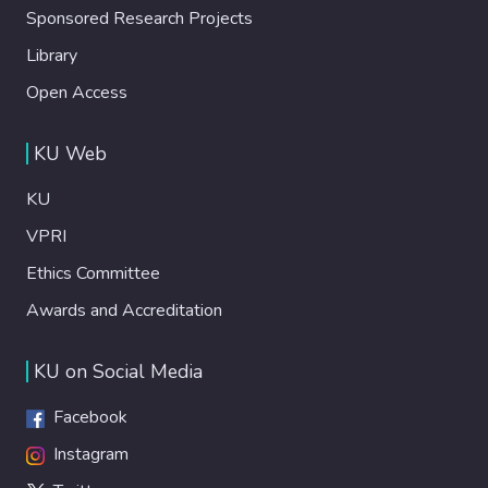
Sponsored Research Projects
Library
Open Access
KU Web
KU
VPRI
Ethics Committee
Awards and Accreditation
KU on Social Media
Facebook
Instagram