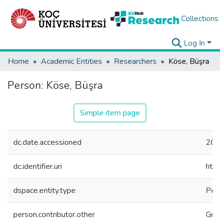
Collections
Log In
Home
Academic Entities
Researchers
Köse, Büşra
Person:
Köse, Büşra
Simple item page
dc.date.accessioned
202
dc.identifier.uri
htt
dspace.entity.type
Per
person.contributor.other
Gra