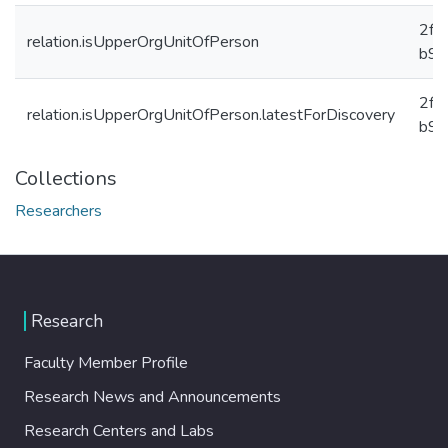
2f8
relation.isUpperOrgUnitOfPerson
b91
2f8
relation.isUpperOrgUnitOfPerson.latestForDiscovery
b91
Collections
Researchers
Research
Faculty Member Profile
Research News and Announcements
Research Centers and Labs