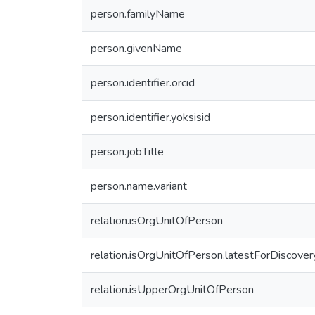
person.familyName
person.givenName
person.identifier.orcid
person.identifier.yoksisid
person.jobTitle
person.name.variant
relation.isOrgUnitOfPerson
relation.isOrgUnitOfPerson.latestForDiscover
relation.isUpperOrgUnitOfPerson