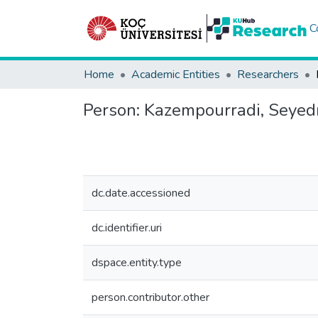
C
Home
Academic Entities
Researchers
Person:
Kazempourradi, Seye
dc.date.accessioned
dc.identifier.uri
dspace.entity.type
person.contributor.other