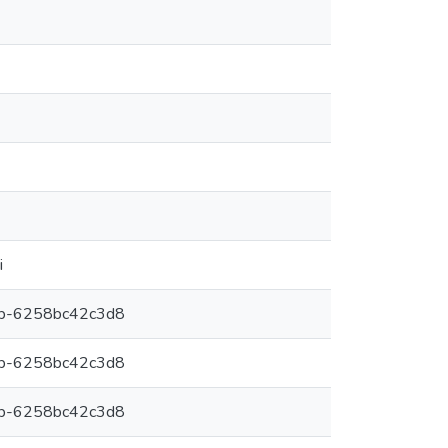
i
6b-6258bc42c3d8
6b-6258bc42c3d8
6b-6258bc42c3d8