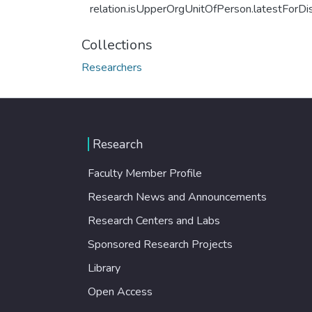
relation.isUpperOrgUnitOfPerson.latestForDi
Collections
Researchers
Research
Faculty Member Profile
Research News and Announcements
Research Centers and Labs
Sponsored Research Projects
Library
Open Access