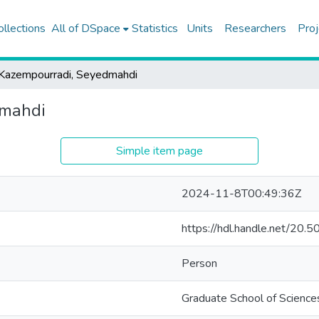
ollections
All of DSpace
Statistics
Units
Researchers
Proj
Kazempourradi, Seyedmahdi
dmahdi
Simple item page
2024-11-8T00:49:36Z
https://hdl.handle.net/20
Person
Graduate School of Science