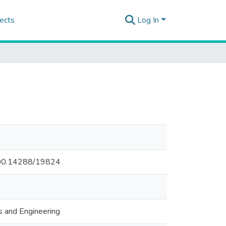
ects
Log In
.500.14288/19824
s and Engineering