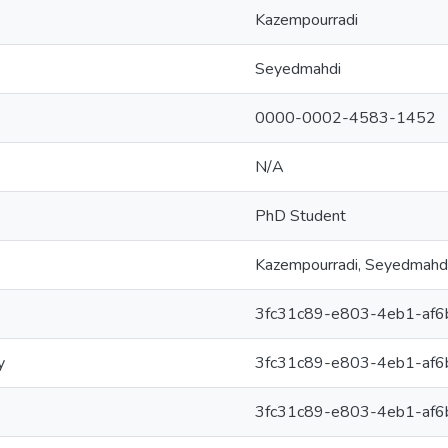
Kazempourradi
Seyedmahdi
0000-0002-4583-1452
N/A
PhD Student
Kazempourradi, Seyedmahd
3fc31c89-e803-4eb1-af
y
3fc31c89-e803-4eb1-af
3fc31c89-e803-4eb1-af