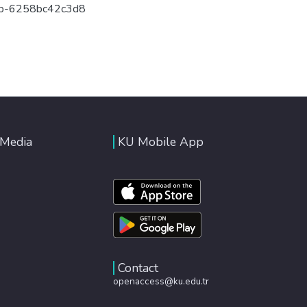
6b-6258bc42c3d8
 Media
KU Mobile App
Contact
openaccess@ku.edu.tr