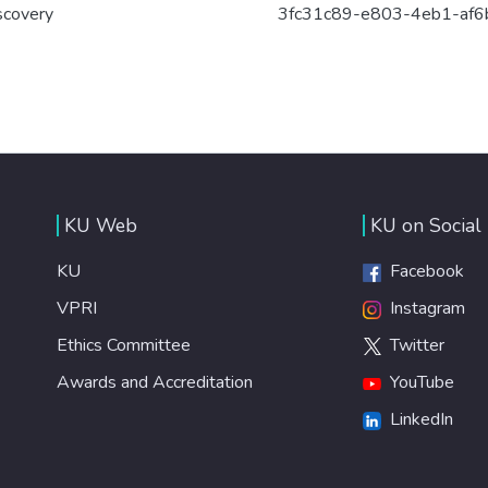
scovery
3fc31c89-e803-4eb1-af
KU Web
KU on Social
KU
Facebook
VPRI
Instagram
Ethics Committee
Twitter
Awards and Accreditation
YouTube
LinkedIn