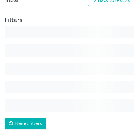
Back to results
results
Filters
Reset filters