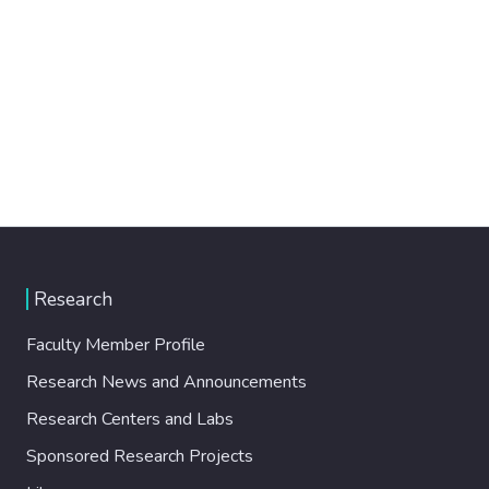
Research
Faculty Member Profile
Research News and Announcements
Research Centers and Labs
Sponsored Research Projects