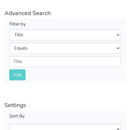
Advanced Search
Filter by
Filters
Operators
Submit
Add
Settings
Sort By