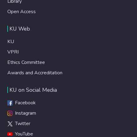
Library
Open Access
KU Web
KU
VPRI
Ethics Committee
Awards and Accreditation
KU on Social Media
Facebook
Instagram
Twitter
YouTube