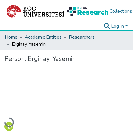
Collections
Log In
Home
Academic Entities
Researchers
Erginay, Yasemin
Person:
Erginay, Yasemin
Loading...