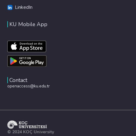
LinkedIn
KU Mobile App
Contact
openaccess@ku.edu.tr
© 2024 KOÇ University