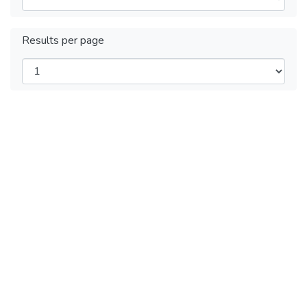
Results per page