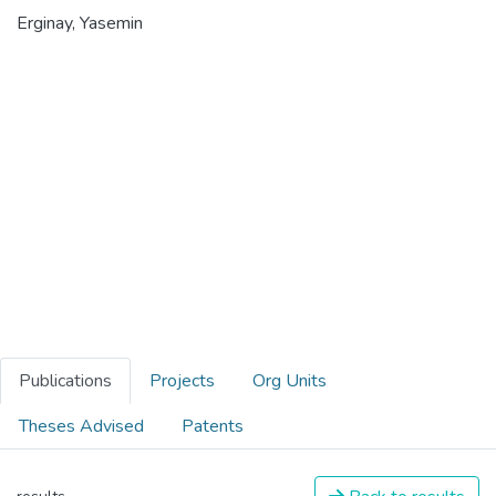
Erginay, Yasemin
Publications
Projects
Org Units
Theses Advised
Patents