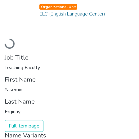
Organizational Unit
ELC (English Language Center)
Loading...
Job Title
Teaching Faculty
First Name
Yasemin
Last Name
Erginay
Full item page
Name Variants