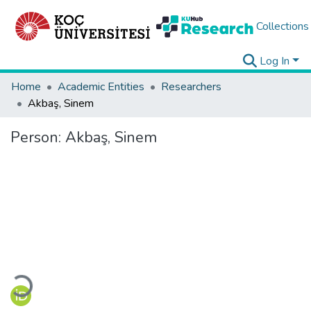
Collections
Log In
Home
Academic Entities
Researchers
Akbaş, Sinem
Person:
Akbaş, Sinem
Loading...