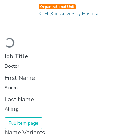
Organizational Unit
KUH (Koç University Hospital)
Loading...
Job Title
Doctor
First Name
Sinem
Last Name
Akbaş
Full item page
Name Variants