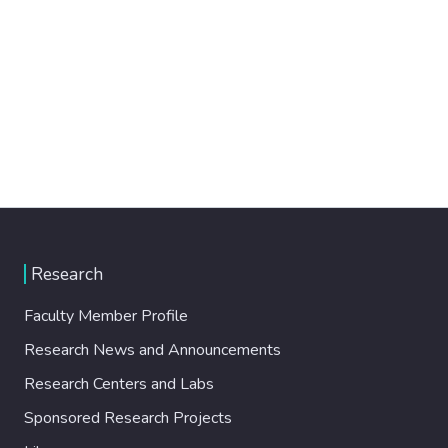
Research
Faculty Member Profile
Research News and Announcements
Research Centers and Labs
Sponsored Research Projects