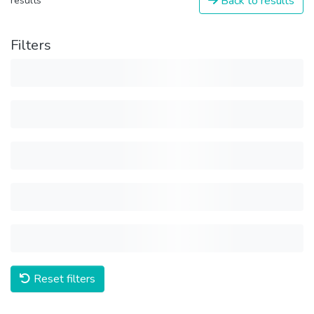
Back to results
results
Filters
Reset filters