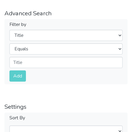
Advanced Search
Filter by
Filters
Operators
Submit
Add
Settings
Sort By