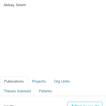
Akbaş, Sinem
Publications
Projects
Org Units
Theses Advised
Patents