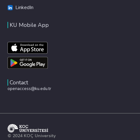
LinkedIn
KU Mobile App
Contact
openaccess@ku.edu.tr
© 2024 KOÇ University