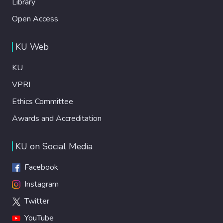
Library
Open Access
KU Web
KU
VPRI
Ethics Committee
Awards and Accreditation
KU on Social Media
Facebook
Instagram
Twitter
YouTube