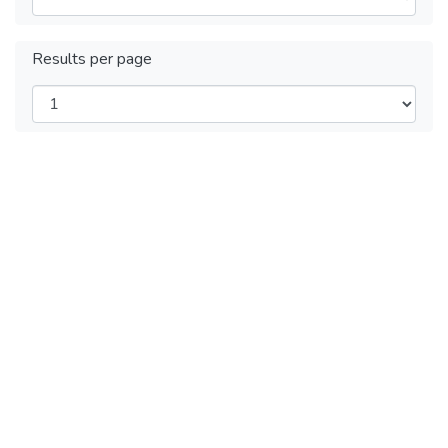
Results per page