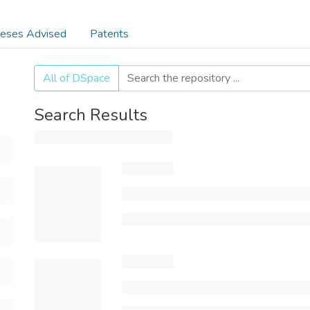
eses Advised
Patents
All of DSpace
Search Results