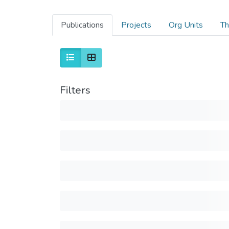
Publications
Projects
Org Units
Th
Filters