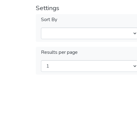
Settings
Sort By
Results per page