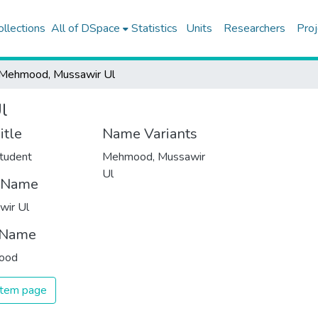
ollections
All of DSpace
Statistics
Units
Researchers
Proj
Mehmood, Mussawir Ul
l
itle
Name Variants
tudent
Mehmood, Mussawir
Ul
t Name
wir Ul
 Name
ood
 item page