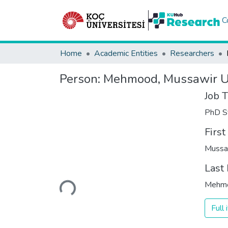
C
Home
Academic Entities
Researchers
Person:
Mehmood, Mussawir U
Job T
PhD S
Firs
Mussa
Last
Loading...
Mehm
Full