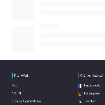
KU Web
KU on Social
KU
Facebook
VPRI
Instagram
Ethics Committee
Twitter