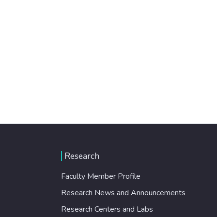
Research
Faculty Member Profile
Research News and Announcements
Research Centers and Labs