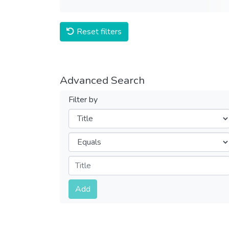
Reset filters
Advanced Search
Filter by
Filters
Operators
Submit
Add