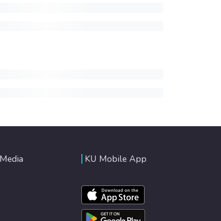
 Media
KU Mobile App