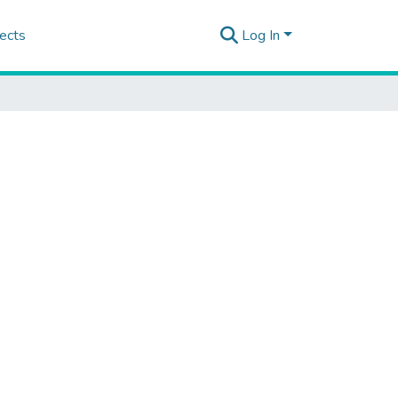
ects
Log In