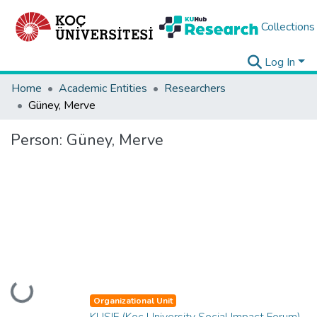
Collections
Log In
Home
Academic Entities
Researchers
Güney, Merve
Person:
Güney, Merve
Loading...
Organizational Unit
KUSIF (Koç University Social Impact Forum)