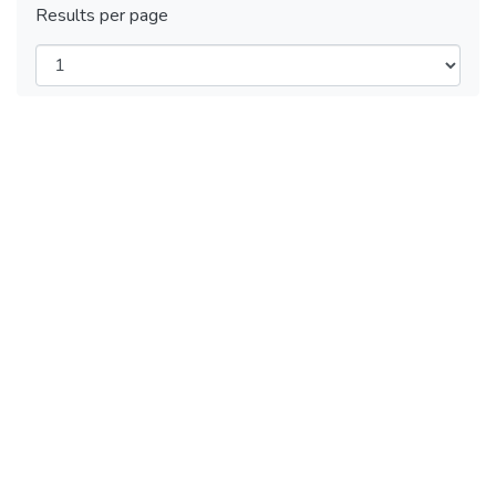
Results per page