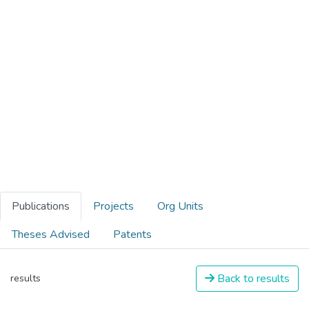
Publications
Projects
Org Units
Theses Advised
Patents
Back to results
results