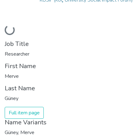
Loading...
Job Title
Researcher
First Name
Merve
Last Name
Güney
Full item page
Name Variants
Güney, Merve