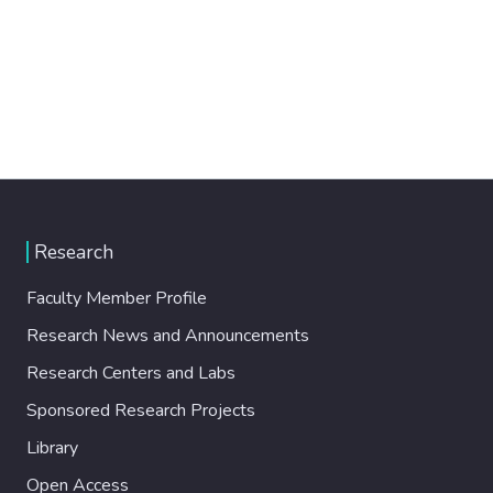
Research
Faculty Member Profile
Research News and Announcements
Research Centers and Labs
Sponsored Research Projects
Library
Open Access