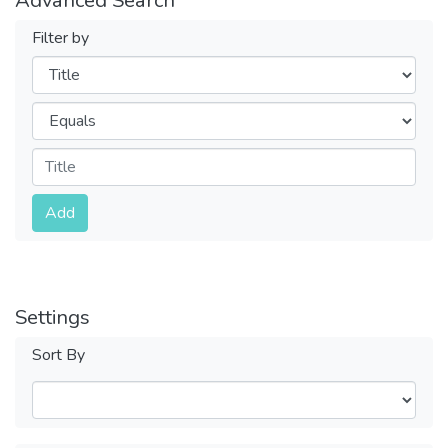
Filter by
Filters
Operators
Submit
Add
Settings
Sort By