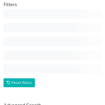
Filters
Reset filters
Advanced Search