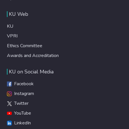
KU Web
KU
VPRI
Ethics Committee
Awards and Accreditation
KU on Social Media
Facebook
Instagram
Twitter
YouTube
LinkedIn