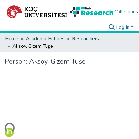
Collections
Log In
Home
Academic Entities
Researchers
Aksoy, Gizem Tuşe
Person:
Aksoy, Gizem Tuşe
ading...