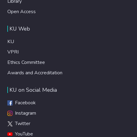
Library
Open Access
KU Web
KU
VPRI
Ethics Committee
Awards and Accreditation
KU on Social Media
Facebook
Instagram
Twitter
YouTube