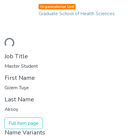
Organizational Unit
Graduate School of Health Sciences
ading...
Job Title
Master Student
First Name
Gizem Tuşe
Last Name
Aksoy
Full item page
Name Variants