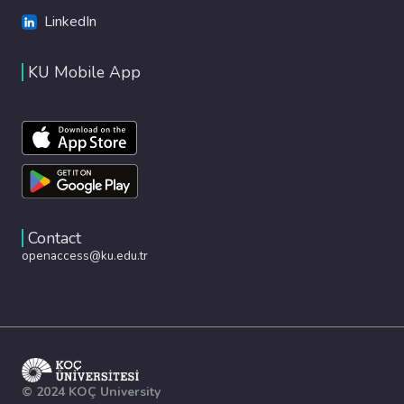
LinkedIn
KU Mobile App
Contact
openaccess@ku.edu.tr
© 2024 KOÇ University