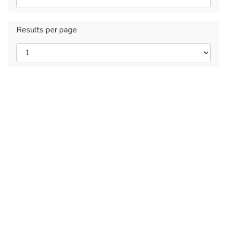
Results per page