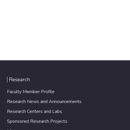
Research
Faculty Member Profile
Research News and Announcements
Research Centers and Labs
Sponsored Research Projects