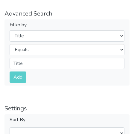
Advanced Search
Filter by
Filters
Operators
Submit
Add
Settings
Sort By