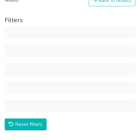
Back to results
results
Filters
Reset filters