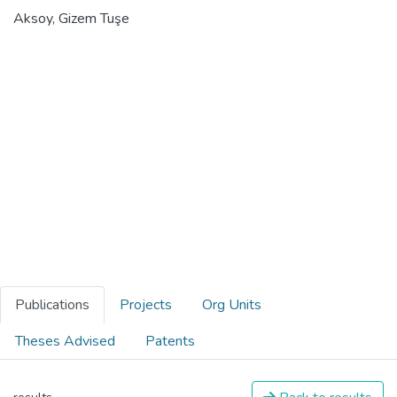
Aksoy, Gizem Tuşe
Publications
Projects
Org Units
Theses Advised
Patents