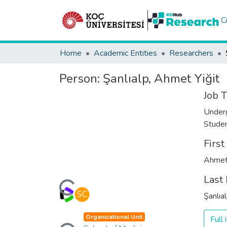
C
Home
Academic Entities
Researchers
Person:
Şanlıalp, Ahmet Yiğit
Job T
Under
Stude
Firs
Ahmet 
Loading...
Last
Şanlıa
Loading...
Organizational Unit
Full