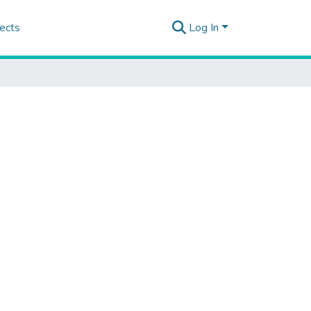
ects
Log In