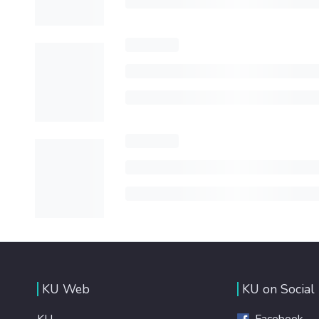
KU Web
KU on Social
KU
Facebook