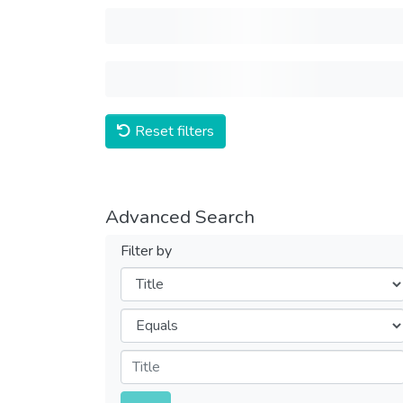
Reset filters
Advanced Search
Filter by
Filters
Operators
Submit