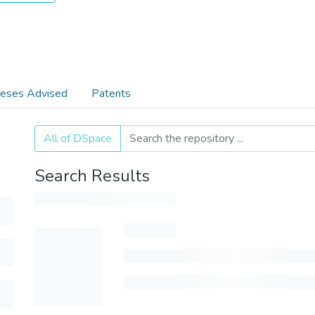
eses Advised
Patents
All of DSpace
Search Results