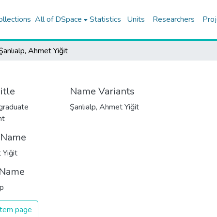
ollections
All of DSpace
Statistics
Units
Researchers
Proj
Şanlıalp, Ahmet Yiğit
itle
Name Variants
graduate
Şanlıalp, Ahmet Yiğit
nt
t Name
Yiğit
 Name
lp
 item page