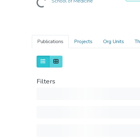
School of Medicine
Publications
Projects
Org Units
Th
Filters