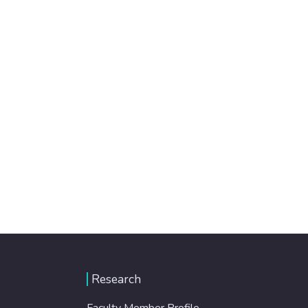
Research
Faculty Member Profile