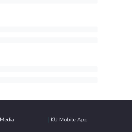
 Media
KU Mobile App