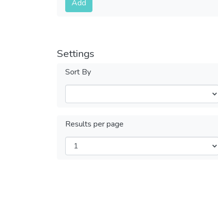
Add
Settings
Sort By
Results per page