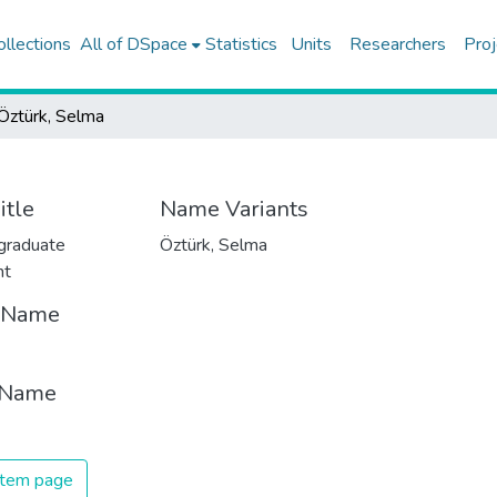
ollections
All of DSpace
Statistics
Units
Researchers
Proj
Öztürk, Selma
itle
Name Variants
graduate
Öztürk, Selma
nt
t Name
 Name
 item page