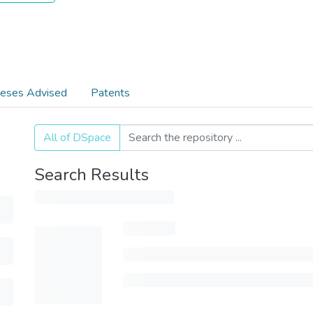
eses Advised
Patents
All of DSpace
Search Results