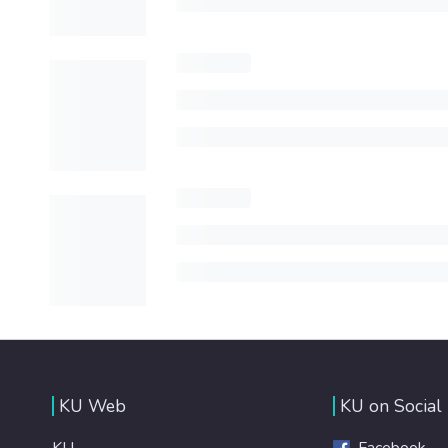
KU Web
KU on Social
KU
Facebook