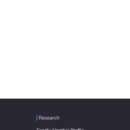
Research
Faculty Member Profile