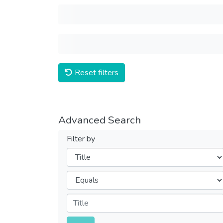
Reset filters
Advanced Search
Filter by
Filters
Operators
Submit