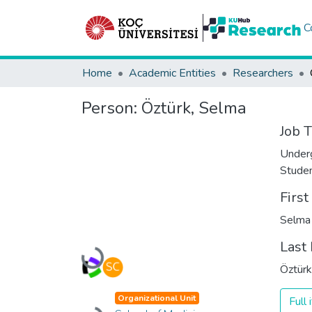
C
Home
Academic Entities
Researchers
Person:
Öztürk, Selma
Job T
Under
Stude
Firs
Selma
Last
Loading...
Öztürk
Organizational Unit
Full