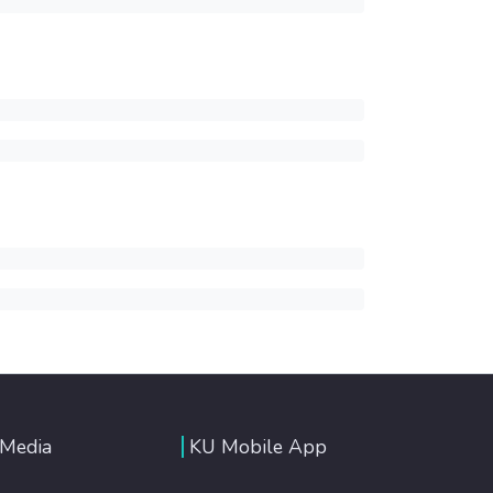
 Media
KU Mobile App