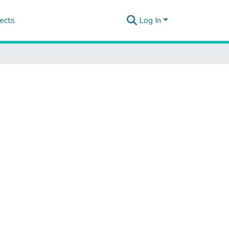
ects
Log In