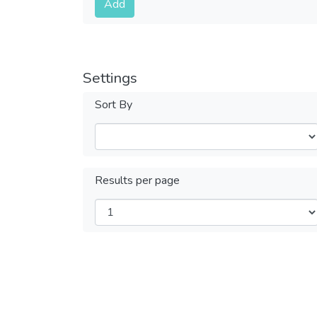
Add
Settings
Sort By
Results per page