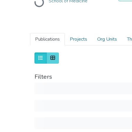
School of Medicine
Loading...
Publications
Projects
Org Units
Th
Filters