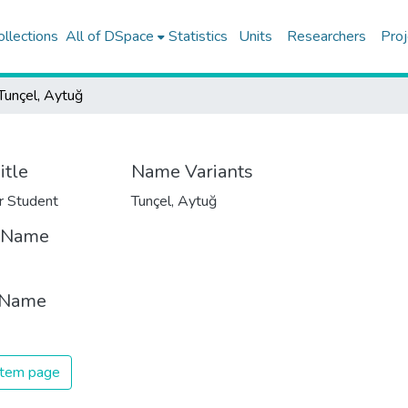
ollections
All of DSpace
Statistics
Units
Researchers
Proj
Tunçel, Aytuğ
itle
Name Variants
r Student
Tunçel, Aytuğ
t Name
 Name
 item page