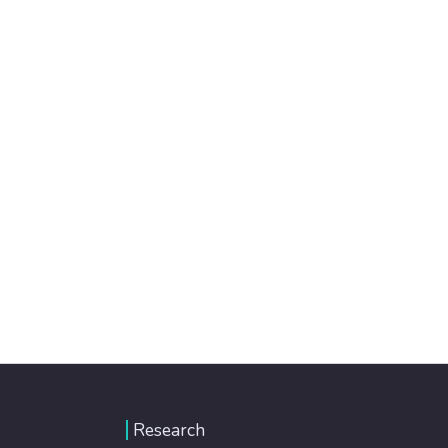
Research