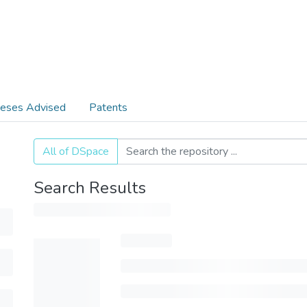
eses Advised
Patents
All of DSpace
Search Results