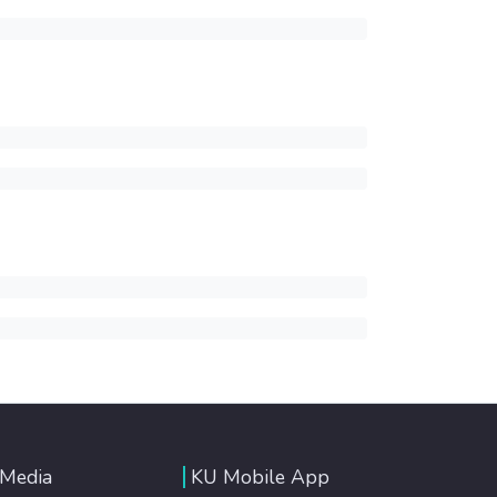
 Media
KU Mobile App