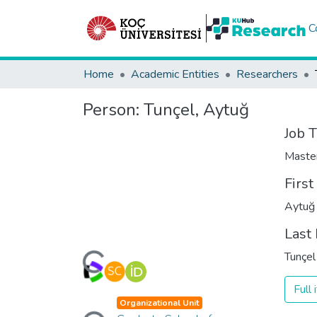
C
Home
Academic Entities
Researchers
Person:
Tunçel, Aytuğ
Job T
Maste
Firs
Aytuğ
Last
Loading...
Tunçel
Full
Loading...
Organizational Unit