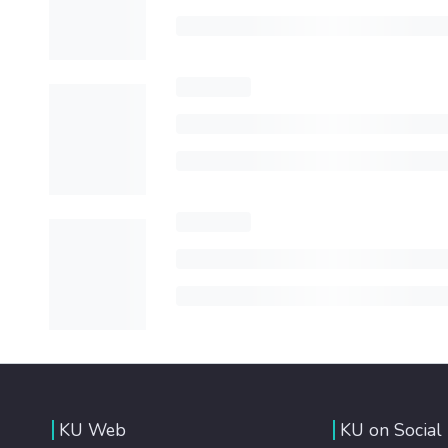
KU Web
KU on Social