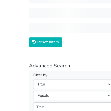
Reset filters
Advanced Search
Filter by
Filters
Operators