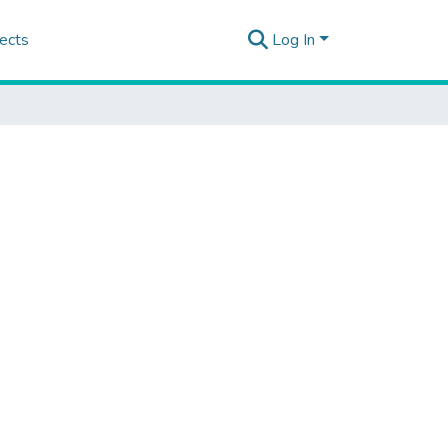
ects
Log In