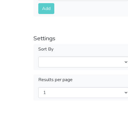
Submit
Add
Settings
Sort By
Results per page