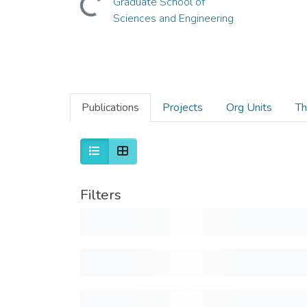
Graduate School of
Sciences and Engineering
Publications
Projects
Org Units
Th
Filters