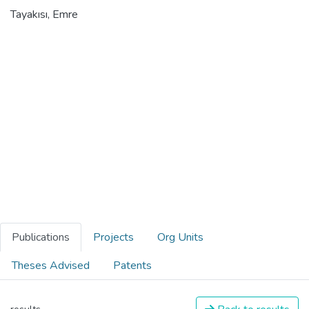
Tayakısı, Emre
Publications
Projects
Org Units
Theses Advised
Patents