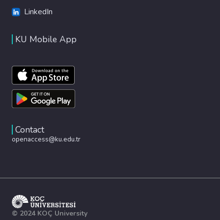
LinkedIn
KU Mobile App
Contact
openaccess@ku.edu.tr
© 2024 KOÇ University