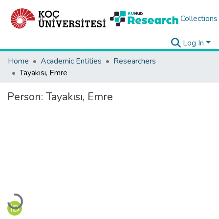
Collections
Log In
Home
Academic Entities
Researchers
Tayakısı, Emre
Person:
Tayakısı, Emre
Loading...