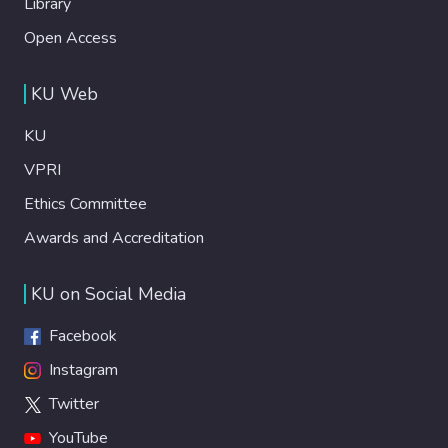
Library
Open Access
KU Web
KU
VPRI
Ethics Committee
Awards and Accreditation
KU on Social Media
Facebook
Instagram
Twitter
YouTube