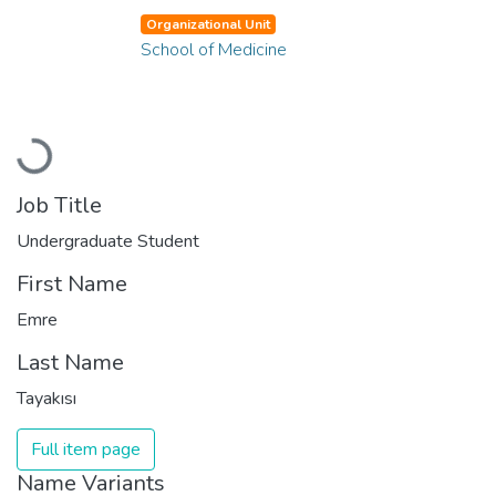
Organizational Unit
School of Medicine
Loading...
Job Title
Undergraduate Student
First Name
Emre
Last Name
Tayakısı
Full item page
Name Variants