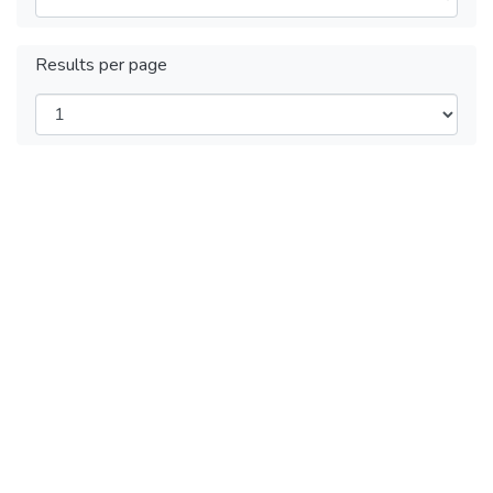
Results per page