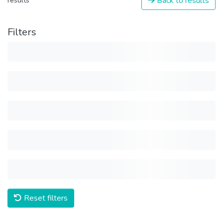
Back to results
results
Filters
Reset filters