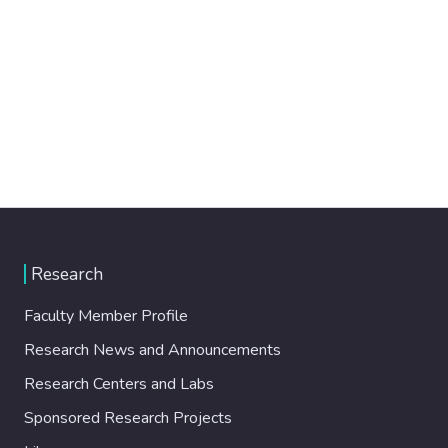
Research
Faculty Member Profile
Research News and Announcements
Research Centers and Labs
Sponsored Research Projects