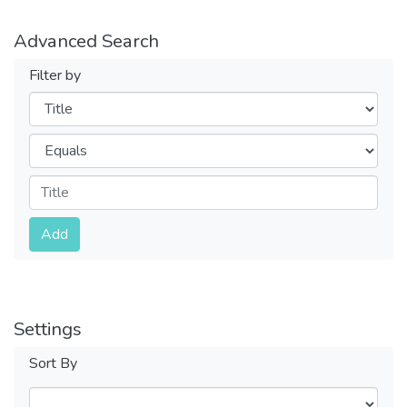
Advanced Search
Filter by
Filters
Operators
Submit
Add
Settings
Sort By