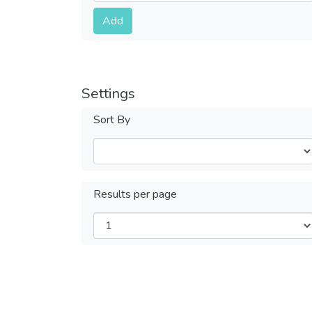
Submit
Add
Settings
Sort By
Results per page