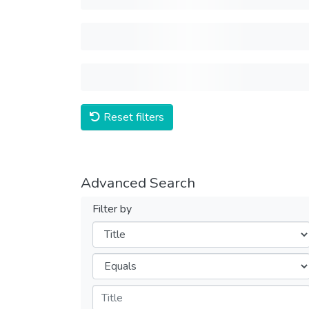
Reset filters
Advanced Search
Filter by
Filters
Operators