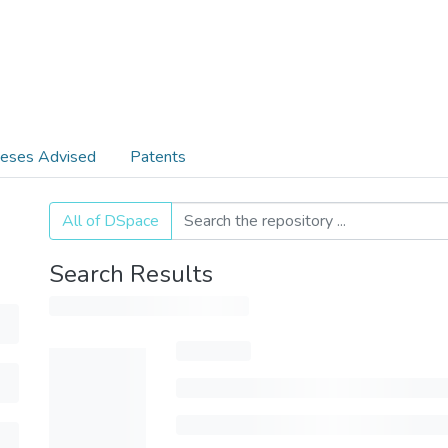
eses Advised
Patents
All of DSpace
Search Results