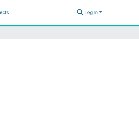
ects
Log In