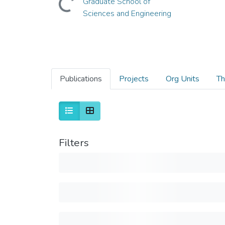
Graduate School of
Sciences and Engineering
Publications
Projects
Org Units
Th
Filters