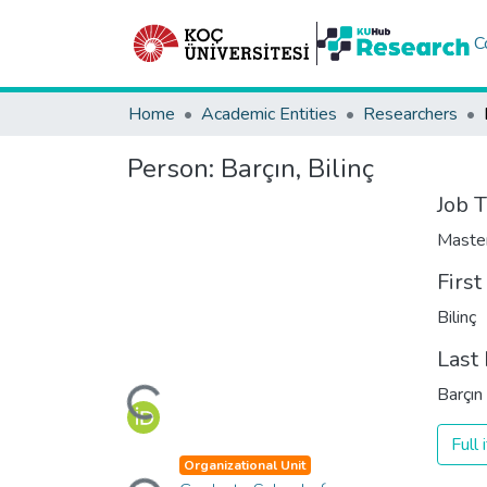
C
Home
Academic Entities
Researchers
Person:
Barçın, Bilinç
Job T
Maste
Firs
Bilinç
Last
Loading...
Barçın
Full
Loading...
Organizational Unit