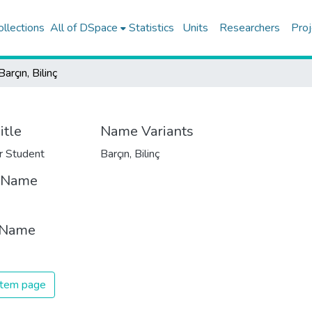
ollections
All of DSpace
Statistics
Units
Researchers
Proj
Barçın, Bilinç
itle
Name Variants
r Student
Barçın, Bilinç
t Name
 Name
 item page