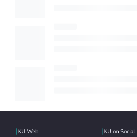
KU Web
KU on Social