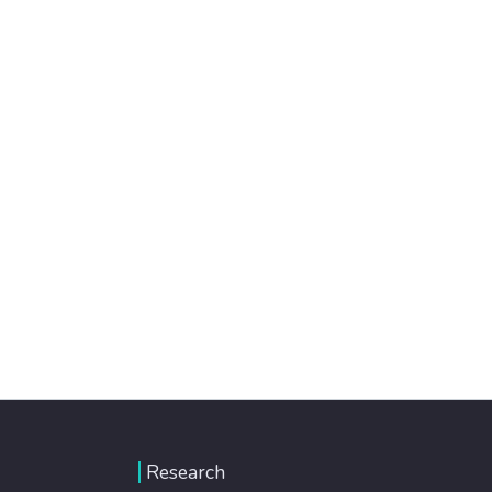
Research