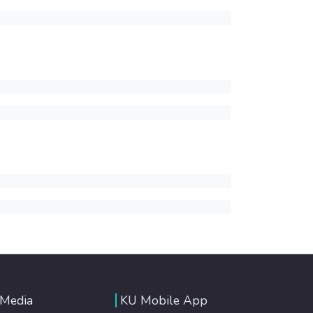
 Media
KU Mobile App