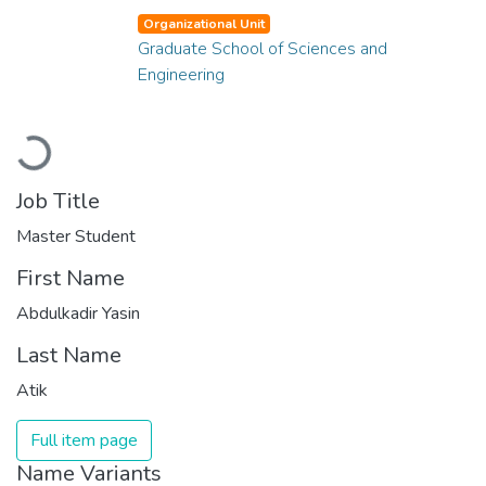
Organizational Unit
Graduate School of Sciences and
Engineering
Loading...
Job Title
Master Student
First Name
Abdulkadir Yasin
Last Name
Atik
Full item page
Name Variants