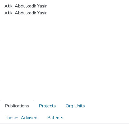
Atik, Abdulkadir Yasin
Atik, Abdülkadir Yasin
Publications
Projects
Org Units
Theses Advised
Patents