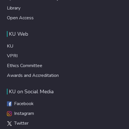
Library
Open Access
KU Web
KU
VPRI
Ethics Committee
Awards and Accreditation
KU on Social Media
Facebook
Instagram
Twitter