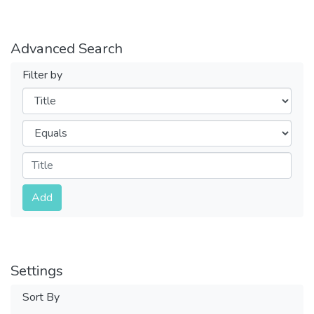
Advanced Search
Filter by
Filters
Operators
Submit
Add
Settings
Sort By