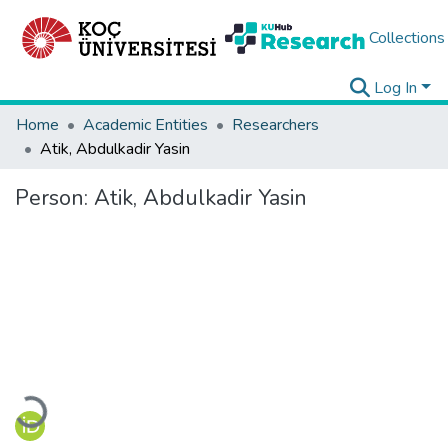
Collections
Log In
Home
Academic Entities
Researchers
Atik, Abdulkadir Yasin
Person:
Atik, Abdulkadir Yasin
Loading...