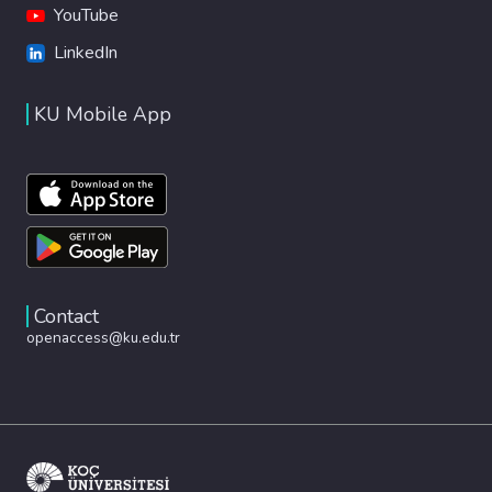
YouTube
LinkedIn
KU Mobile App
Contact
openaccess@ku.edu.tr