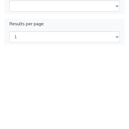
Results per page