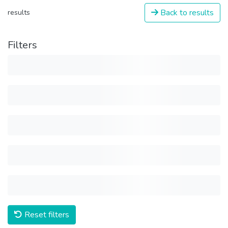
Back to results
results
Filters
Reset filters