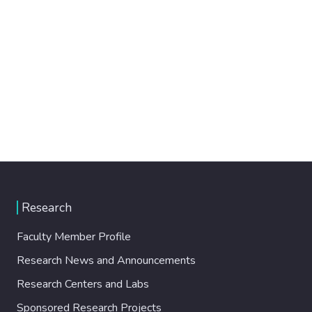
Research
Faculty Member Profile
Research News and Announcements
Research Centers and Labs
Sponsored Research Projects