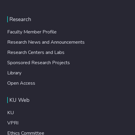
Research
Faculty Member Profile
Research News and Announcements
Research Centers and Labs
Sponsored Research Projects
Library
Open Access
KU Web
KU
VPRI
Ethics Committee