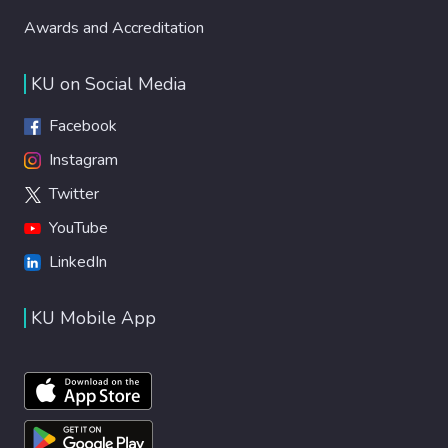
Awards and Accreditation
KU on Social Media
Facebook
Instagram
Twitter
YouTube
LinkedIn
KU Mobile App