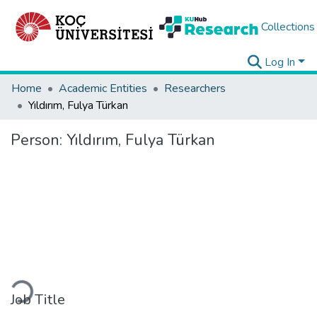
Collections
Log In
Home
Academic Entities
Researchers
Yıldırım, Fulya Türkan
Person:
Yıldırım, Fulya Türkan
Loading...
Job Title