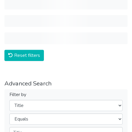
Reset filters
Advanced Search
Filter by
Filters
Operators