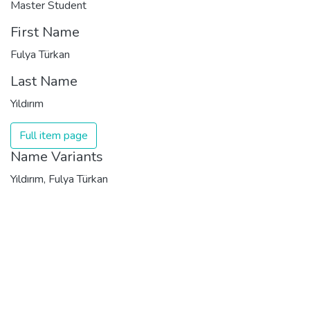
Master Student
First Name
Fulya Türkan
Last Name
Yıldırım
Full item page
Name Variants
Yıldırım, Fulya Türkan