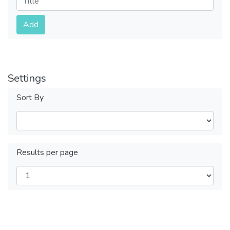
Submit
Add
Settings
Sort By
Results per page