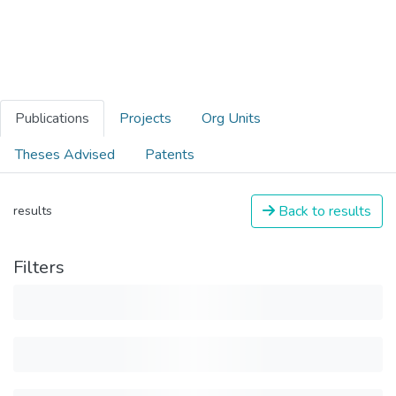
Publications
Projects
Org Units
Theses Advised
Patents
Back to results
results
Filters