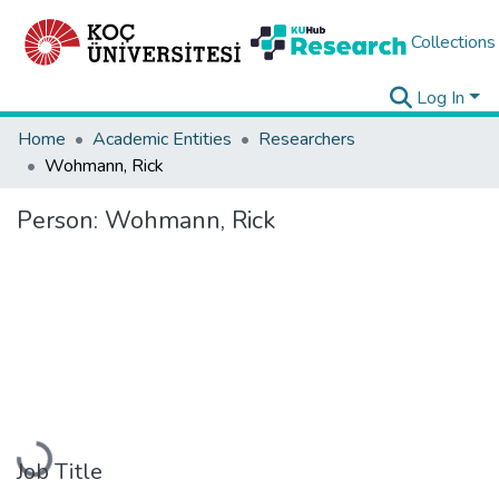
Collections
Log In
Home
Academic Entities
Researchers
Wohmann, Rick
Person:
Wohmann, Rick
Loading...
Job Title