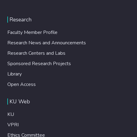
Research
Faculty Member Profile
Research News and Announcements
Research Centers and Labs
Sponsored Research Projects
Library
Open Access
KU Web
KU
VPRI
Ethics Committee