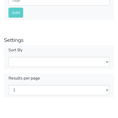
Submit
Add
Settings
Sort By
Results per page