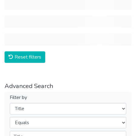
Reset filters
Advanced Search
Filter by
Filters
Operators