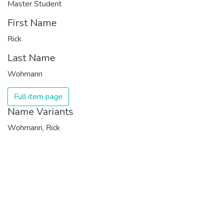
Master Student
First Name
Rick
Last Name
Wohmann
Full item page
Name Variants
Wohmann, Rick