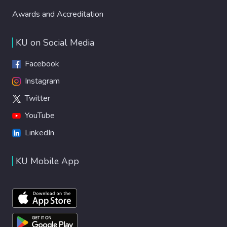
Awards and Accreditation
KU on Social Media
Facebook
Instagram
Twitter
YouTube
LinkedIn
KU Mobile App