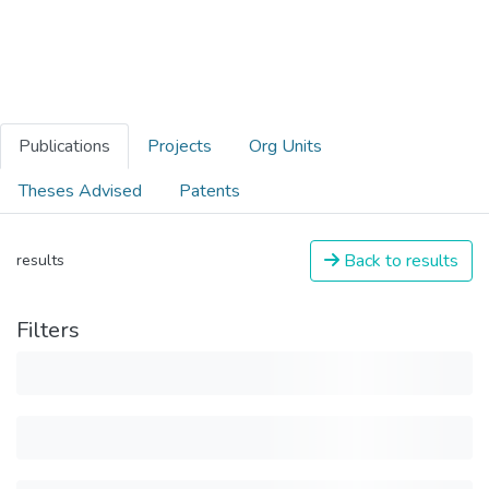
Publications
Projects
Org Units
Theses Advised
Patents
Back to results
results
Filters