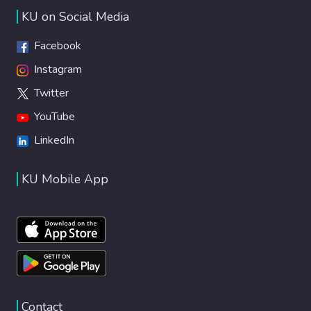
KU on Social Media
Facebook
Instagram
Twitter
YouTube
LinkedIn
KU Mobile App
Contact