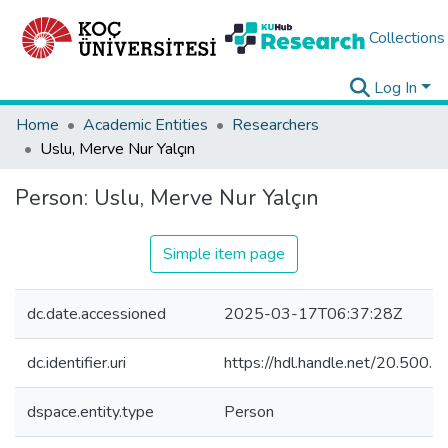
Collections
Log In
Home
Academic Entities
Researchers
Uslu, Merve Nur Yalçın
Person:
Uslu, Merve Nur Yalçın
Simple item page
dc.date.accessioned
2025-03-17T06:37:28Z
dc.identifier.uri
https://hdl.handle.net/20.500
dspace.entity.type
Person