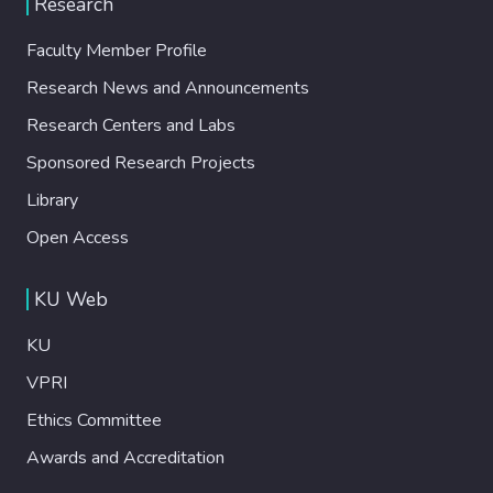
Research
Faculty Member Profile
Research News and Announcements
Research Centers and Labs
Sponsored Research Projects
Library
Open Access
KU Web
KU
VPRI
Ethics Committee
Awards and Accreditation