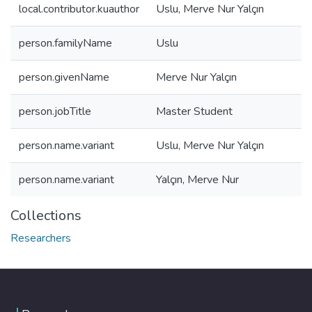
local.contributor.kuauthor
Uslu, Merve Nur Yalçın
person.familyName
Uslu
person.givenName
Merve Nur Yalçın
person.jobTitle
Master Student
person.name.variant
Uslu, Merve Nur Yalçın
person.name.variant
Yalçın, Merve Nur
Collections
Researchers