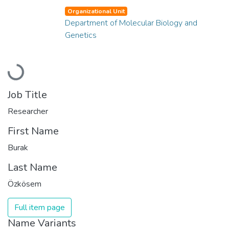
Organizational Unit
Department of Molecular Biology and
Genetics
Loading...
Job Title
Researcher
First Name
Burak
Last Name
Özkösem
Full item page
Name Variants