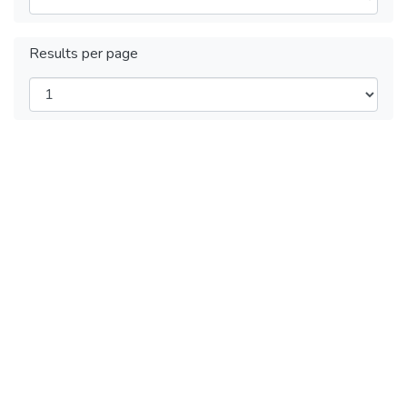
Results per page