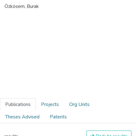
Özkösem, Burak
Publications
Projects
Org Units
Theses Advised
Patents