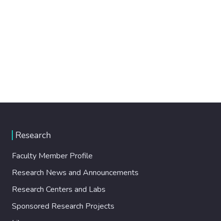
Research
Faculty Member Profile
Research News and Announcements
Research Centers and Labs
Sponsored Research Projects