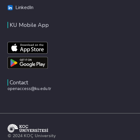
LinkedIn
KU Mobile App
Contact
openaccess@ku.edu.tr
© 2024 KOÇ University