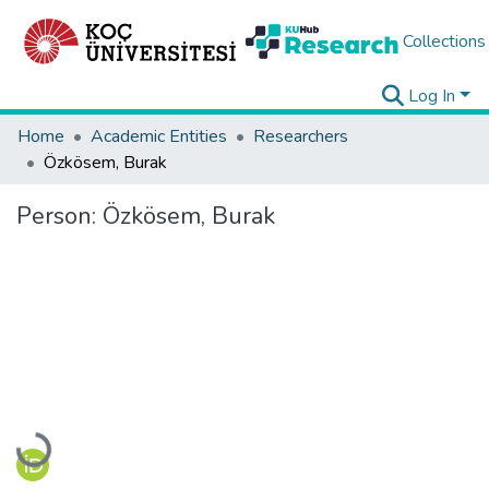
Collections
Log In
Home
Academic Entities
Researchers
Özkösem, Burak
Person:
Özkösem, Burak
Loading...