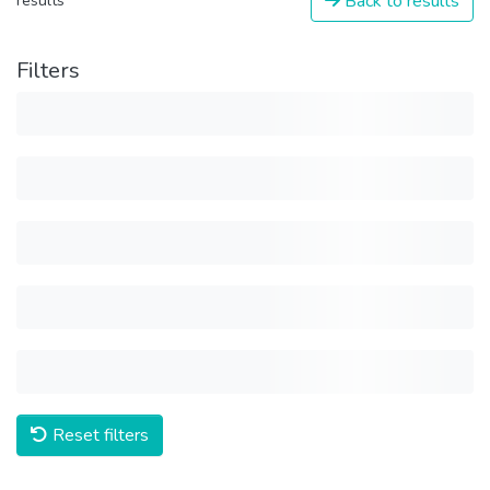
Back to results
results
Filters
Reset filters