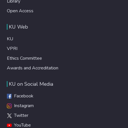
Library
Open Access
KU Web
KU
VPRI
Ethics Committee
Awards and Accreditation
KU on Social Media
Facebook
Instagram
Twitter
YouTube