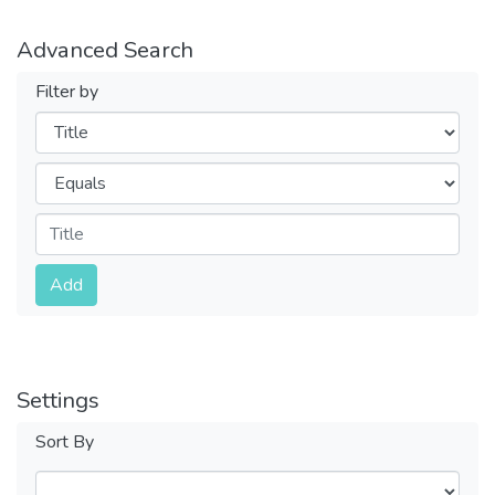
Advanced Search
Filter by
Filters
Operators
Submit
Add
Settings
Sort By