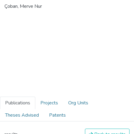
Çoban, Merve Nur
Publications
Projects
Org Units
Theses Advised
Patents