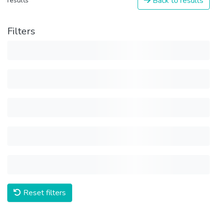
Back to results
results
Filters
Reset filters