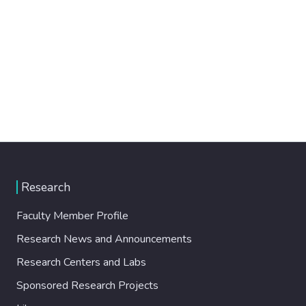
Research
Faculty Member Profile
Research News and Announcements
Research Centers and Labs
Sponsored Research Projects