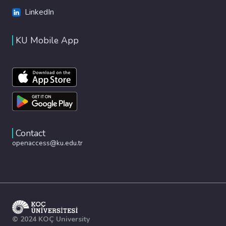
LinkedIn
KU Mobile App
Contact
openaccess@ku.edu.tr
© 2024 KOÇ University