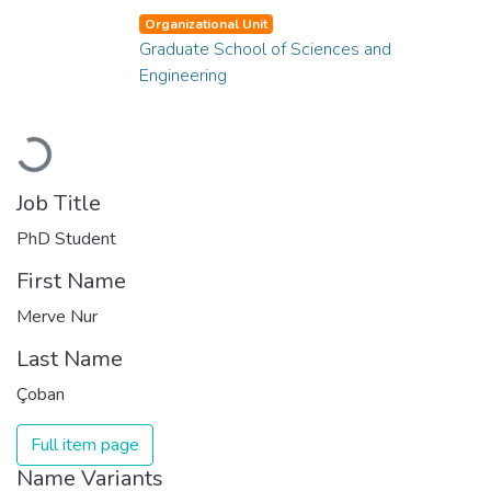
Organizational Unit
Graduate School of Sciences and
Engineering
Loading...
Job Title
PhD Student
First Name
Merve Nur
Last Name
Çoban
Full item page
Name Variants