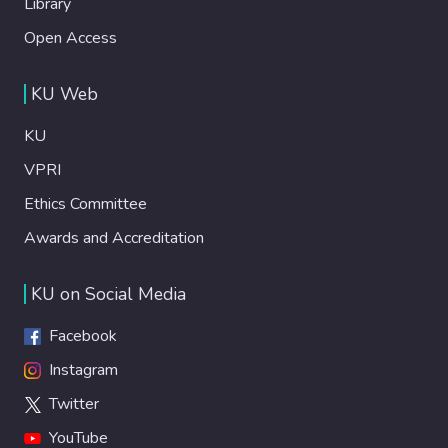
Library
Open Access
KU Web
KU
VPRI
Ethics Committee
Awards and Accreditation
KU on Social Media
Facebook
Instagram
Twitter
YouTube