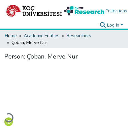
Collections
Log In
Home
Academic Entities
Researchers
Çoban, Merve Nur
Person:
Çoban, Merve Nur
Loading...