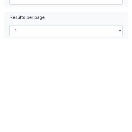
Results per page