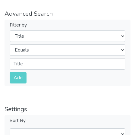
Advanced Search
Filter by
Filters
Operators
Submit
Add
Settings
Sort By