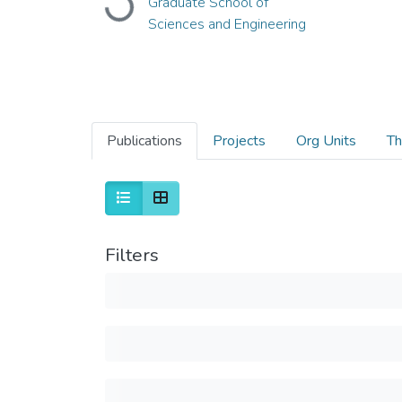
Graduate School of
Loading...
Sciences and Engineering
Publications
Projects
Org Units
Th
Filters