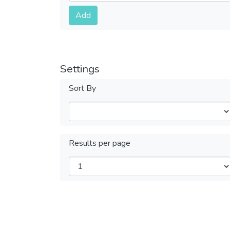
Submit
Add
Settings
Sort By
Results per page