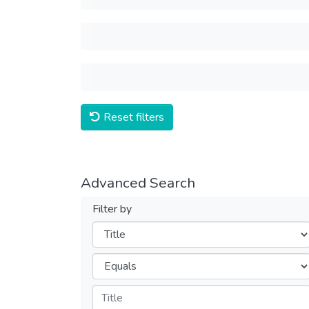
Reset filters
Advanced Search
Filter by
Filters
Operators