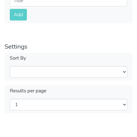
Submit
Add
Settings
Sort By
Results per page