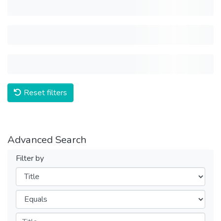
Reset filters
Advanced Search
Filter by
Filters
Operators