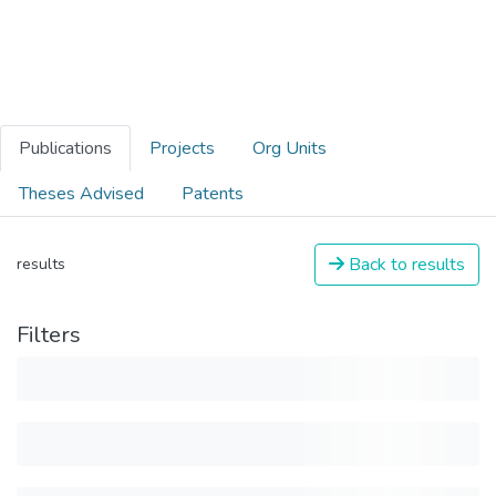
Publications
Projects
Org Units
Theses Advised
Patents
Back to results
results
Filters