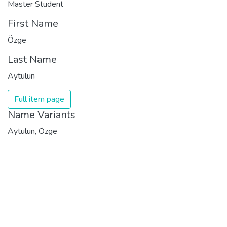
Master Student
First Name
Özge
Last Name
Aytulun
Full item page
Name Variants
Aytulun, Özge