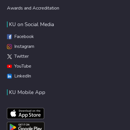
Awards and Accreditation
KU on Social Media
Facebook
Instagram
Twitter
YouTube
LinkedIn
KU Mobile App