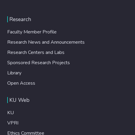
Research
Faculty Member Profile
Research News and Announcements
Research Centers and Labs
Sponsored Research Projects
Library
Open Access
KU Web
KU
VPRI
Ethics Committee