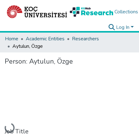
Collections
Log In
Home
Academic Entities
Researchers
Aytulun, Özge
Person:
Aytulun, Özge
Loading...
Job Title