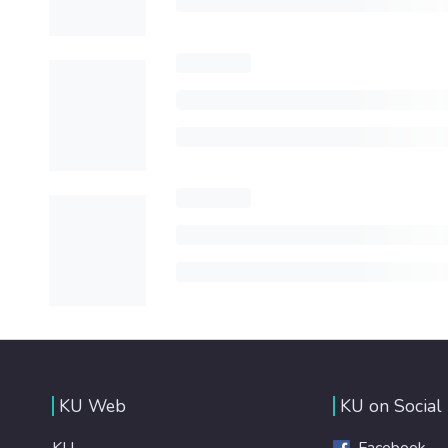
KU Web
KU on Social
KU
Facebook