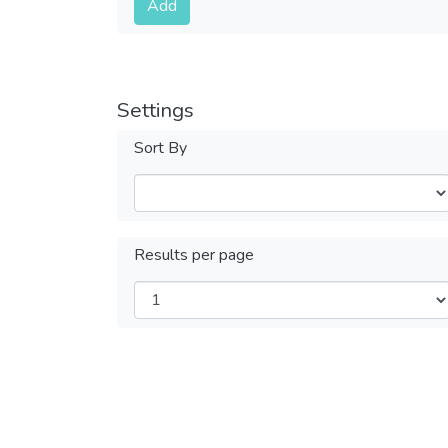
Add
Settings
Sort By
Results per page