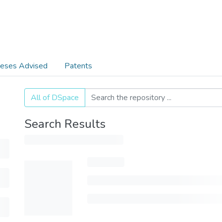
eses Advised
Patents
All of DSpace
Search Results