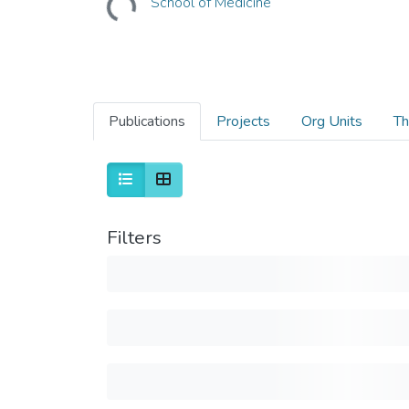
School of Medicine
Publications
Projects
Org Units
Th
Filters