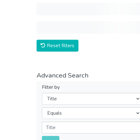
Reset filters
Advanced Search
Filter by
Filters
Operators
Submit