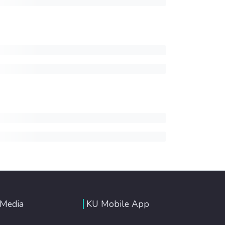
 Media
KU Mobile App