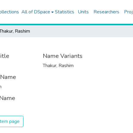
ollections
All of DSpace
Statistics
Units
Researchers
Proj
Thakur, Rashim
itle
Name Variants
Thakur, Rashim
t Name
m
 Name
 item page