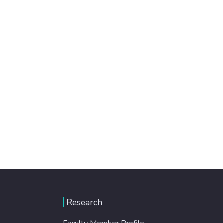
Research
Faculty Member Profile