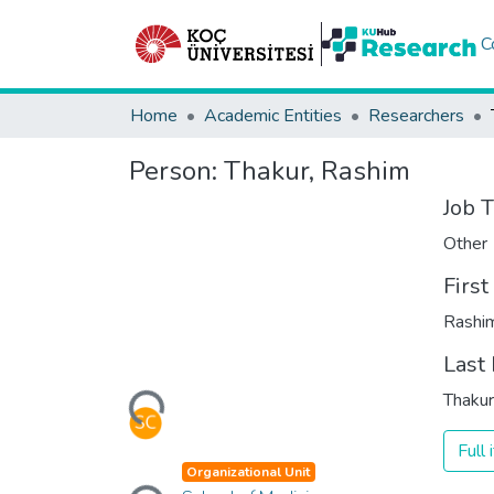
C
Home
Academic Entities
Researchers
Person:
Thakur, Rashim
Job T
Other
Firs
Rashi
Last
Loading...
Thakur
Full
Loading...
Organizational Unit