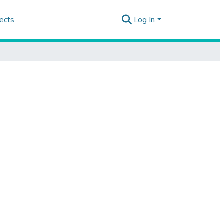
ects
Log In