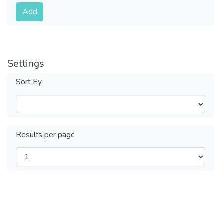
Submit
Add
Settings
Sort By
Results per page