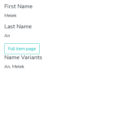
First Name
Melek
Last Name
Arı
Full item page
Name Variants
Arı, Melek