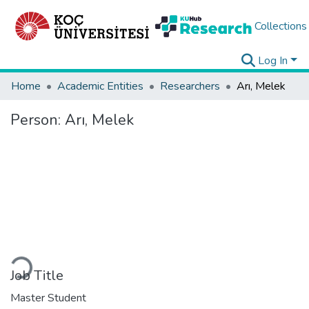
Collections
Log In
Home
Academic Entities
Researchers
Arı, Melek
Person:
Arı, Melek
Loading...
Job Title
Master Student