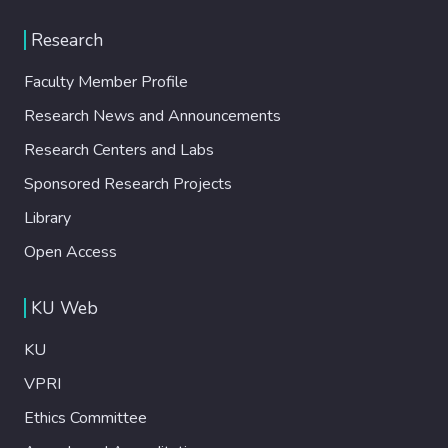
Research
Faculty Member Profile
Research News and Announcements
Research Centers and Labs
Sponsored Research Projects
Library
Open Access
KU Web
KU
VPRI
Ethics Committee