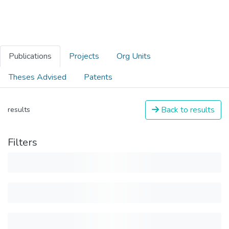
Publications
Projects
Org Units
Theses Advised
Patents
Back to results
results
Filters