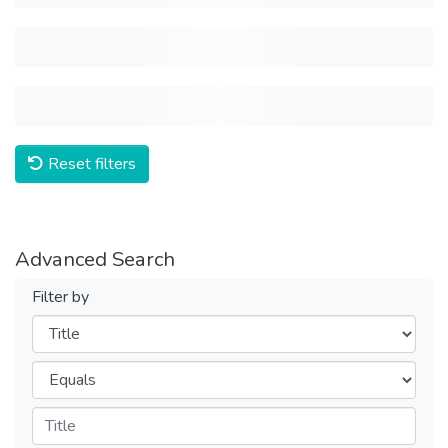
Reset filters
Advanced Search
Filter by
Filters
Operators