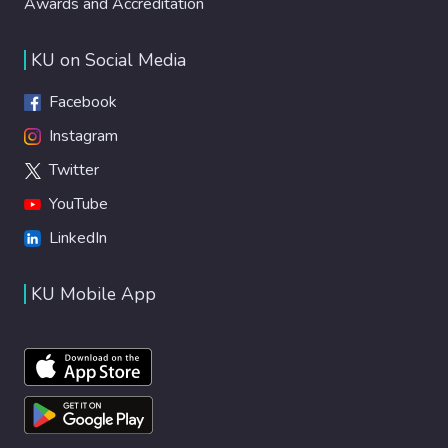
Awards and Accreditation
KU on Social Media
Facebook
Instagram
Twitter
YouTube
LinkedIn
KU Mobile App