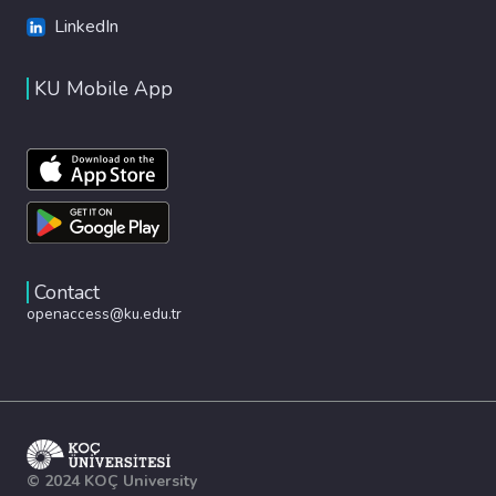
LinkedIn
KU Mobile App
Contact
openaccess@ku.edu.tr
© 2024 KOÇ University