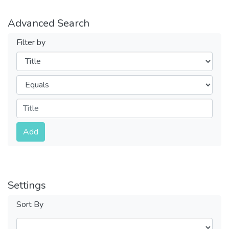
Advanced Search
Filter by
Filters
Operators
Submit
Add
Settings
Sort By