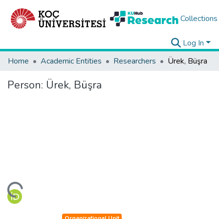
Collections
Log In
Home
Academic Entities
Researchers
Ürek, Büşra
Person:
Ürek, Büşra
ading...
Organizational Unit