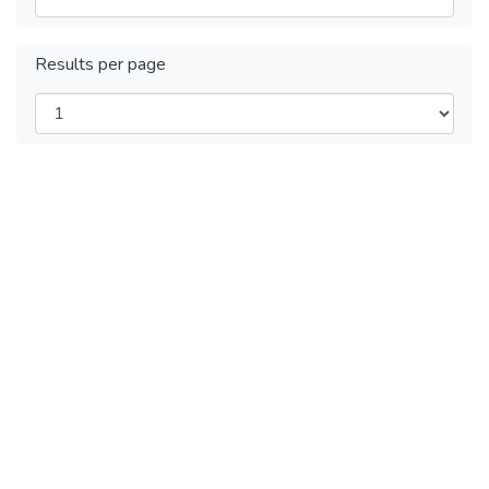
Results per page