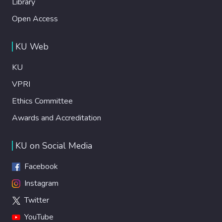
Library
Open Access
KU Web
KU
VPRI
Ethics Committee
Awards and Accreditation
KU on Social Media
Facebook
Instagram
Twitter
YouTube