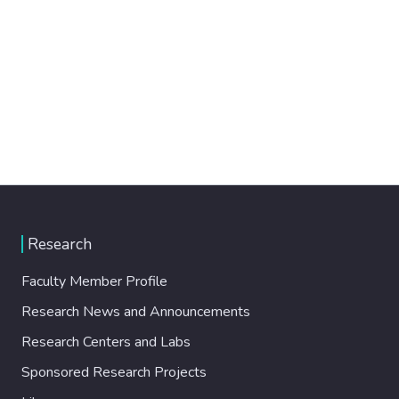
Research
Faculty Member Profile
Research News and Announcements
Research Centers and Labs
Sponsored Research Projects