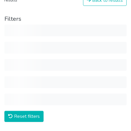
Back to results
results
Filters
Reset filters