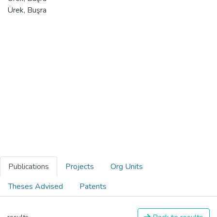
Ürek, Buşra
Publications
Projects
Org Units
Theses Advised
Patents