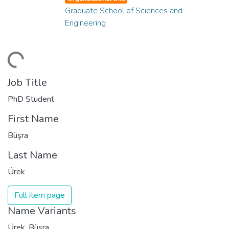
Graduate School of Sciences and
Engineering
ading...
Job Title
PhD Student
First Name
Büşra
Last Name
Ürek
Full item page
Name Variants
Ürek, Büşra