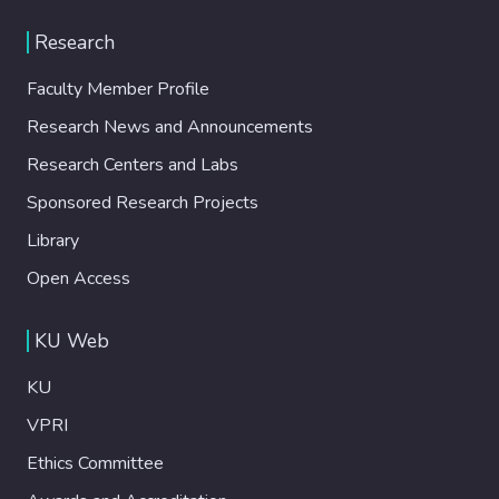
Research
Faculty Member Profile
Research News and Announcements
Research Centers and Labs
Sponsored Research Projects
Library
Open Access
KU Web
KU
VPRI
Ethics Committee