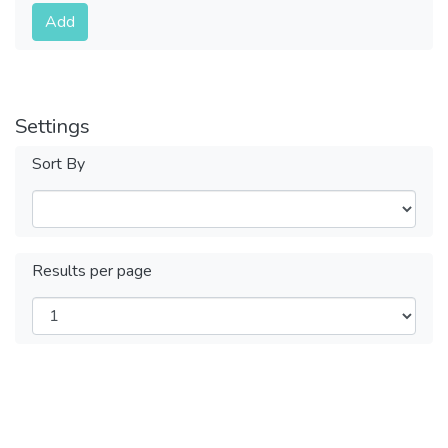
Submit
Add
Settings
Sort By
Results per page