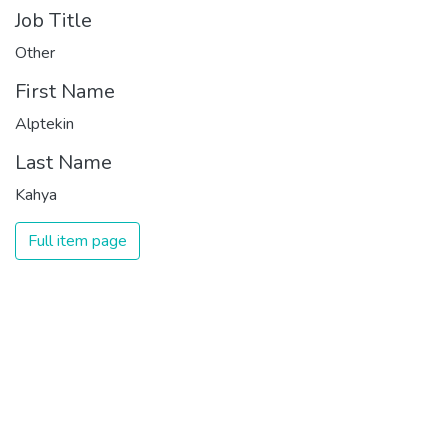
Job Title
Other
First Name
Alptekin
Last Name
Kahya
Full item page