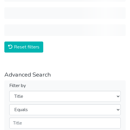
Reset filters
Advanced Search
Filter by
Filters
Operators