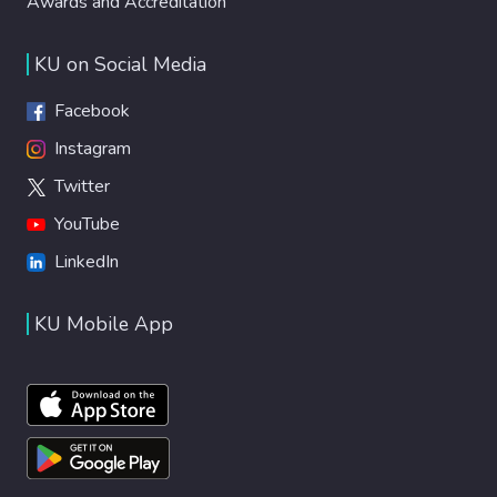
Awards and Accreditation
KU on Social Media
Facebook
Instagram
Twitter
YouTube
LinkedIn
KU Mobile App