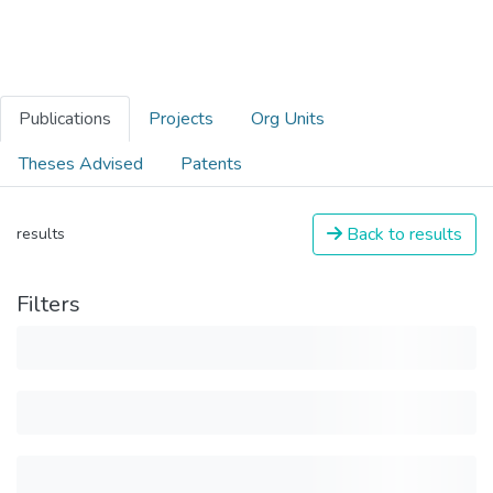
Publications
Projects
Org Units
Theses Advised
Patents
Back to results
results
Filters