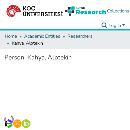
Collections
Log In
Home
Academic Entities
Researchers
Kahya, Alptekin
Person:
Kahya, Alptekin
Loading...