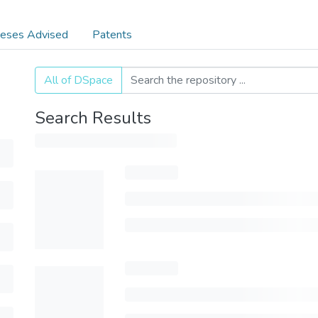
eses Advised
Patents
All of DSpace
Search Results