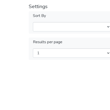
Settings
Sort By
Results per page