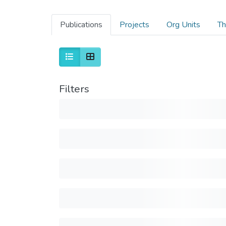
Publications
Projects
Org Units
Th
Filters