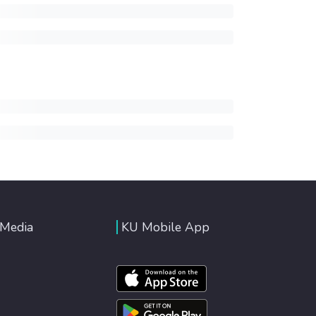
 Media
KU Mobile App