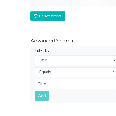
Reset filters
Advanced Search
Filter by
Filters
Operators
Submit
Add