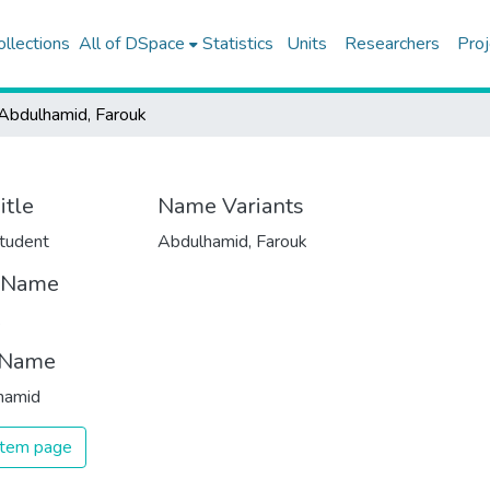
ollections
All of DSpace
Statistics
Units
Researchers
Proj
Abdulhamid, Farouk
itle
Name Variants
tudent
Abdulhamid, Farouk
t Name
k
 Name
hamid
 item page