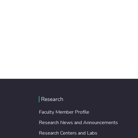
Research
Faculty Member Profile
Research News and Announcements
Research Centers and Labs