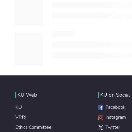
KU Web
KU on Social
KU
Facebook
VPRI
Instagram
Ethics Committee
Twitter