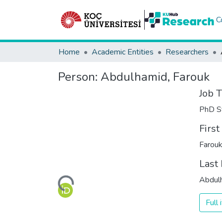
C
Home
Academic Entities
Researchers
Person:
Abdulhamid, Farouk
Job T
PhD S
Firs
Farou
Last
Loading...
Abdul
Full