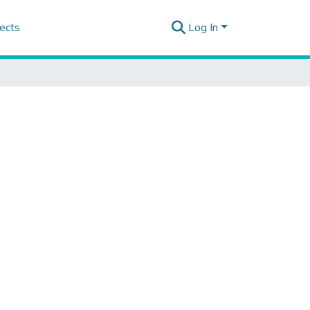
ects
Log In