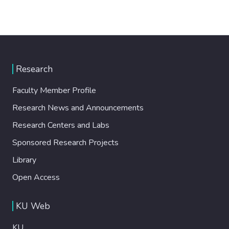
Research
Faculty Member Profile
Research News and Announcements
Research Centers and Labs
Sponsored Research Projects
Library
Open Access
KU Web
KU