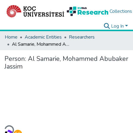
Collections
Log In
Home
Academic Entities
Researchers
Al Samarie, Mohammed Abubaker Jassim
Person:
Al Samarie, Mohammed Abubaker
Jassim
Loading...