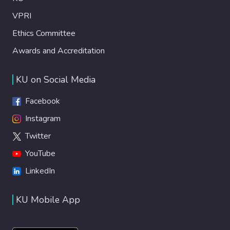
VPRI
Ethics Committee
Awards and Accreditation
KU on Social Media
Facebook
Instagram
Twitter
YouTube
LinkedIn
KU Mobile App