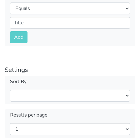
Operators
Submit
Add
Settings
Sort By
Results per page