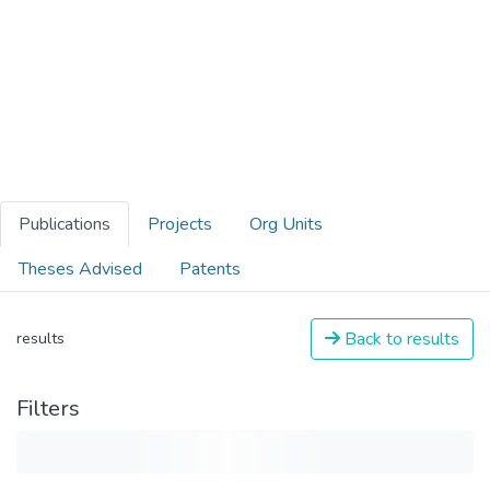
Publications
Projects
Org Units
Theses Advised
Patents
Back to results
results
Filters