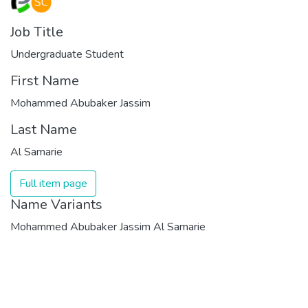
Job Title
Undergraduate Student
First Name
Mohammed Abubaker Jassim
Last Name
Al Samarie
Full item page
Name Variants
Mohammed Abubaker Jassim Al Samarie