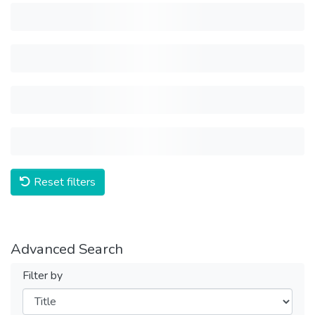
Reset filters
Advanced Search
Filter by
Filters