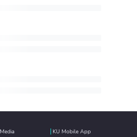
 Media
KU Mobile App