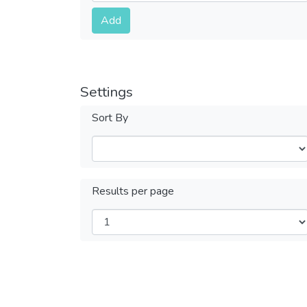
Submit
Add
Settings
Sort By
Results per page