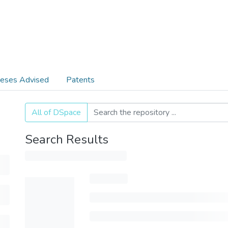
eses Advised
Patents
All of DSpace
Search Results