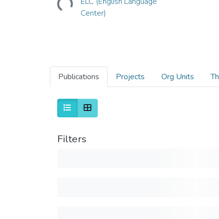
ELC (English Language
Center)
Publications
Projects
Org Units
Th
Filters