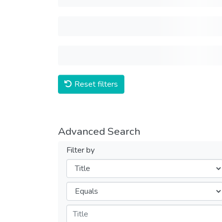
Reset filters
Advanced Search
Filter by
Filters
Operators