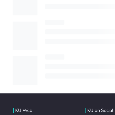
KU Web
KU on Social