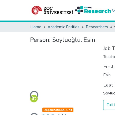
C
Home
Academic Entities
Researchers
Person:
Soyluoğlu, Esin
Job T
Teachi
Firs
Esin
Last
Loading...
Soyluo
Full
Loading...
Organizational Unit