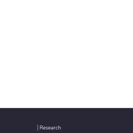
Research