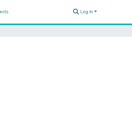
ects
Log In