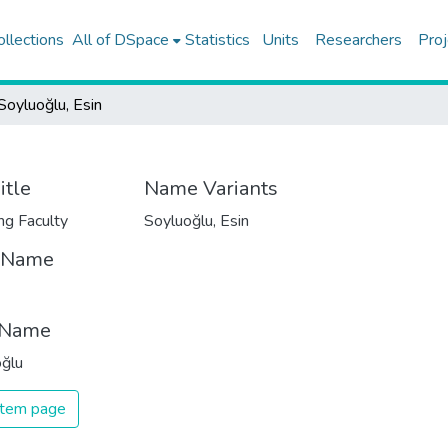
ollections
All of DSpace
Statistics
Units
Researchers
Proj
Soyluoğlu, Esin
itle
Name Variants
ng Faculty
Soyluoğlu, Esin
t Name
 Name
ğlu
 item page