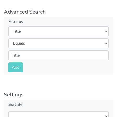
Advanced Search
Filter by
Filters
Operators
Submit
Add
Settings
Sort By