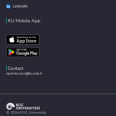
LinkedIn
KU Mobile App
Contact
openaccess@ku.edu.tr
© 2024 KOÇ University