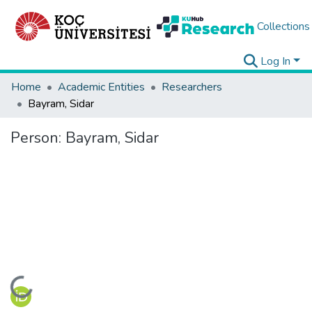
Collections
Log In
Home
Academic Entities
Researchers
Bayram, Sidar
Person:
Bayram, Sidar
Loading...