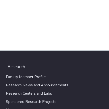
Research
Faculty Member Profile
Research News and Announcements
Research Centers and Labs
Sponsored Research Projects