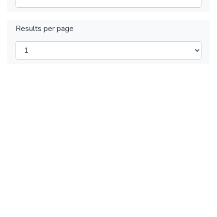
Results per page