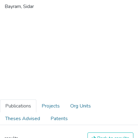
Bayram, Sidar
Publications
Projects
Org Units
Theses Advised
Patents