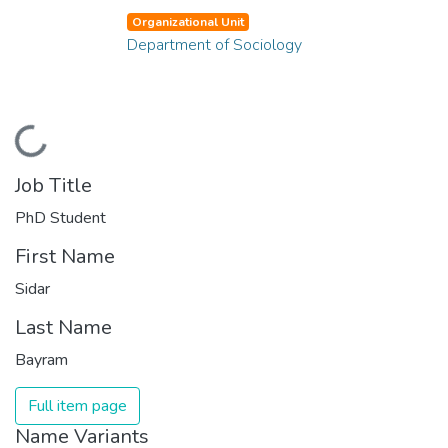
Organizational Unit
Department of Sociology
Loading...
Job Title
PhD Student
First Name
Sidar
Last Name
Bayram
Full item page
Name Variants