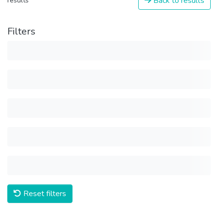
Back to results
results
Filters
Reset filters