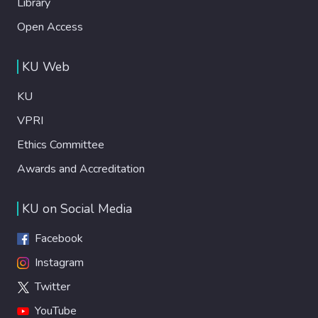
Library
Open Access
KU Web
KU
VPRI
Ethics Committee
Awards and Accreditation
KU on Social Media
Facebook
Instagram
Twitter
YouTube