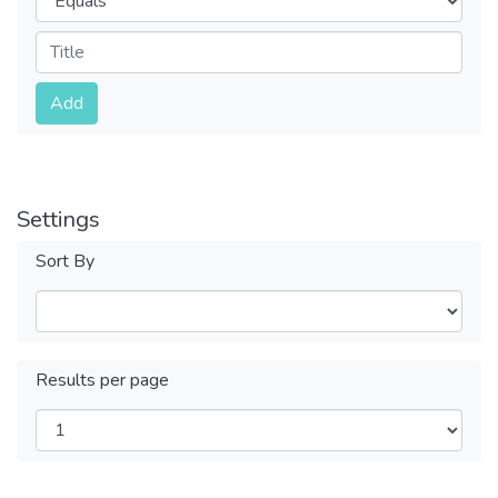
Submit
Add
Settings
Sort By
Results per page