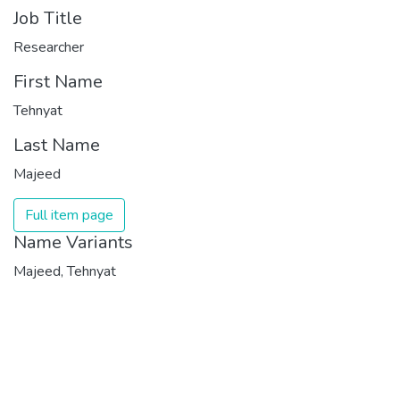
Job Title
Researcher
First Name
Tehnyat
Last Name
Majeed
Full item page
Name Variants
Majeed, Tehnyat