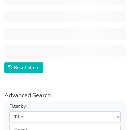
Reset filters
Advanced Search
Filter by
Filters
Operators