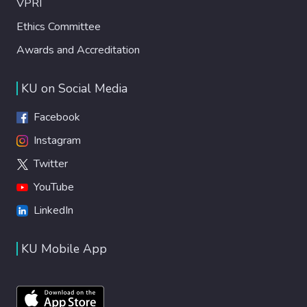
VPRI
Ethics Committee
Awards and Accreditation
KU on Social Media
Facebook
Instagram
Twitter
YouTube
LinkedIn
KU Mobile App