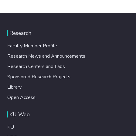
Research
Faculty Member Profile
Research News and Announcements
Research Centers and Labs
Sponsored Research Projects
Library
Open Access
KU Web
KU