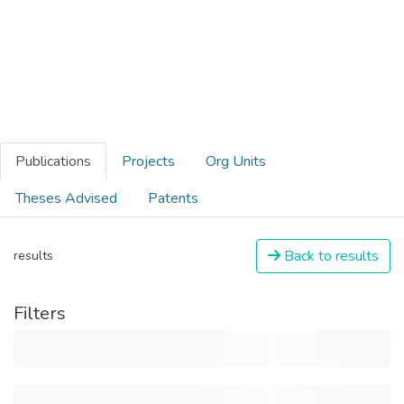
Publications
Projects
Org Units
Theses Advised
Patents
Back to results
results
Filters