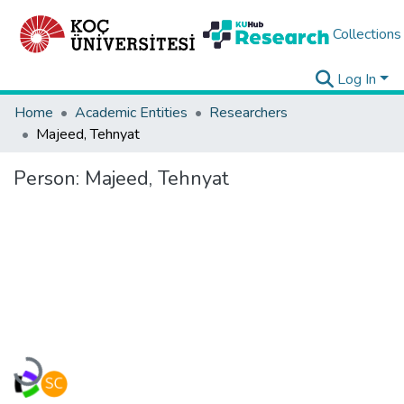
Collections
Log In
Home
Academic Entities
Researchers
Majeed, Tehnyat
Person:
Majeed, Tehnyat
Loading...